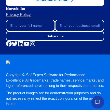
Newsletter
Privacy Policy.
Subscribe
Copyright © SoftExpert Software for Performance
Excellence. All trademarks, trade names, service marks, and
logos referenced herein belong to their respective companies.
The product images are for demonstration purposes and do
not necessarily reflect the exact configuration of the product
in use.