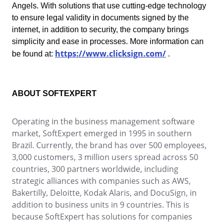
Angels. With solutions that use cutting-edge technology
Education
to ensure legal validity in documents signed by the
SPC
Mining and Metals
internet, in addition to security, the company brings
Retail, Wholesale and Distribution
simplicity and ease in processes. More information can
Services and Consulting
Storeroom
https://www.clicksign.com/
be found at:
.
ISO 9001
ISO 27001
Supplier
IATF 16949
ISO 22000
ABOUT SOFTEXPERT
Supply
ISO 42001
ISO 50001
Operating in the business management software
ISO/IEC 17025
Time Control
market, SoftExpert emerged in 1995 in southern
FSSC 22000
Brazil. Currently, the brand has over 500 employees,
COSO
3,000 customers, 3 million users spread across 50
ISO 14001
countries, 300 partners worldwide, including
AS9100
strategic alliances with companies such as AWS,
ISO 15189
Bakertilly, Deloitte, Kodak Alaris, and DocuSign, in
Six Sigma
addition to business units in 9 countries. This is
PMBOK
because SoftExpert has solutions for companies