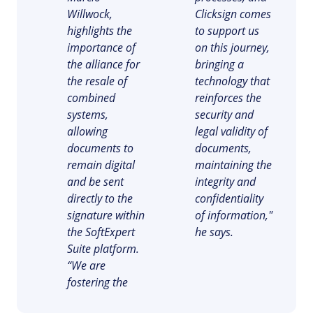
Drive
ITIL
Willwock,
Clicksign comes
Competence
Competence
highlights the
to support us
FMEA
importance of
on this journey,
Copilot AI
ISO 37001
the alliance for
bringing a
FMEA
Gamification
the resale of
technology that
Incident
combined
reinforces the
ISO 13485
Inspection
Copilot AI
systems,
security and
Kanban
allowing
legal validity of
Knowledge Base
ISO 10015
Gamification
documents to
documents,
Maintenance
remain digital
maintaining the
Meeting
and be sent
integrity and
Inspection
ISO 26000
MSA
directly to the
confidentiality
OKR
signature within
of information,"
PDM
Kanban
ISO 19011
the SoftExpert
he says.
Portfolio
Suite platform.
Protocol
Knowledge Base
“We are
Request
ISO 45001
fostering the
Requirement
Maintenance
SPC