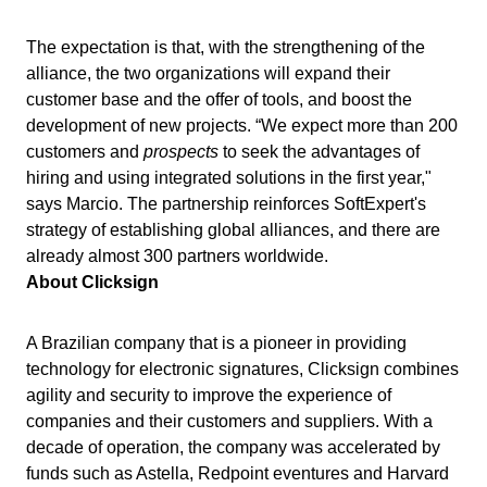
ISO 22301
Storeroom
Supplier
Meeting
The expectation is that, with the strengthening of the
Supply
alliance, the two organizations will expand their
ISO 31000
Time Control
customer base and the offer of tools, and boost the
MSA
Agribusiness
development of new projects. “We expect more than 200
Automotive
ISO 20000
customers and
prospects
to seek the advantages of
OKR
Energy and Public Utility
hiring and using integrated solutions in the first year,"
Engineering and Construction
says Marcio. The partnership reinforces SoftExpert's
ISO 55000
Financial Services
PDM
strategy of establishing global alliances, and there are
Food and Beverage
already almost 300 partners worldwide.
Healthcare
About Clicksign
ISO 14971
Portfolio
Life Science and Pharmaceuticals
Manufacturing
A Brazilian company that is a pioneer in providing
Protocol
Public Sector and Associations
technology for electronic signatures, Clicksign combines
Technology
agility and security to improve the experience of
Transportation and Logistics
Request
companies and their customers and suppliers. With a
Aerospace and Defense
decade of operation, the company was accelerated by
Consumer Goods
Requirement
funds such as Astella, Redpoint eventures and Harvard
Chemicals