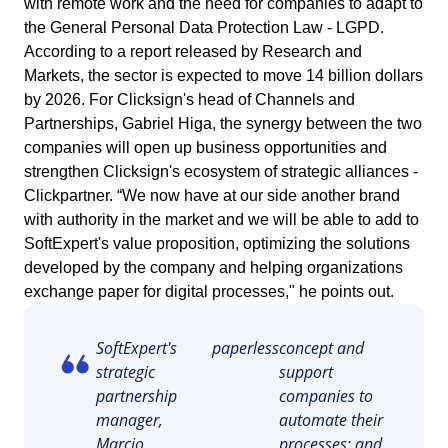
with remote work and the need for companies to adapt to
ISO 15189
Performance
the General Personal Data Protection Law - LGPD.
Human Development - HDM
Archive
Chemicals
Process
According to a report released by Research and
Computer Systems Validation
Project
Markets, the sector is expected to move 14 billion dollars
Achieve Regulatory Compliance and Cost Efficiency: SoftExpert'
Six Sigma
Risk
Innovation and Change - ICM
Asset
Education
Validation Services for Electronic Systems.
by 2026. For Clicksign's head of Channels and
Survey
Partnerships, Gabriel Higa, the synergy between the two
Training
PMBOK
companies will open up business opportunities and
Training
Work Management - CWM
BRM
Mining and Metals
Workflow
Corporate training focused on results and solutions.
strengthen Clicksign's ecosystem of strategic alliances -
AppBuilder
Clickpartner. “We now have at our side another brand
Chatbot
Retail, Wholesale and Distribution
BSC
APQP-PPAP
with authority in the market and we will be able to add to
Problem
SoftExpert's value proposition, optimizing the solutions
Archive
Capture
Services and Consulting
developed by the company and helping organizations
COBIT
Asset
exchange paper for digital processes," he points out.
BRM
Customer
Calibration
BPMN
SoftExpert's
paperless
concept and
Chatbot
strategic
support
Data Lab
Capture
partnership
companies to
CBOK
Customer
manager,
automate their
Data Lab
Drive
Marcio
processes; and