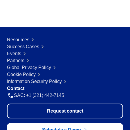
Resources
Success Cases
Events
Partners
Global Privacy Policy
Cookie Policy
Information Security Policy
Contact
SAC: +1 (321) 442-7145
Request contact
Schedule a Demo