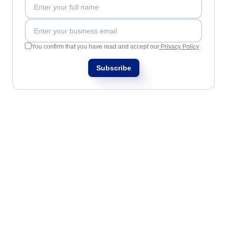
SOX
Consulting and Implementation
Customization Services
Integration
You confirm that you have read and accept our
Privacy Policy
Outsourcing
Process Automation
Subscribe
Service Hours Package
Support
Computer Systems Validation
Training
Success Cases
Features
Corporate demo
Store
Blog
Tools
Newsletter
Glossary