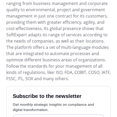
BSC
ranging from business management and corporate
COBIT
quality to environmental, project and government
BPMN
management in just one contract for its customers,
CBOK
providing them with greater efficiency, agility, and
ITIL
cost-effectiveness. Its global presence shows that
ISO 37001
SoftExpert adapts its range of services according to
ISO 13485
the needs of companies, as well as their locations.
ISO 10015
The platform offers a set of multi-language modules
ISO 26000
that are integrated to automate processes and
ISO 19011
optimize different business areas of organizations.
ISO 45001
Follow the standards for your management of all
ISO 22301
kinds of regulations, like: ISO, FDA, COBIT, COSO, IATF,
ISO 31000
FSSC, ITL, SOX and many others.
ISO 20000
ISO 55000
ISO 14971
Subscribe to the newsletter
FDA 21 CFR Part 11
Get monthly strategic insights on compliance and
FDA 21 CFR Part 820
digital transformation.
GDPR