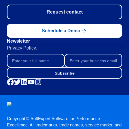
BSC
COBIT
Request contact
BPMN
CBOK
ITIL
Schedule a Demo
ISO 37001
Newsletter
ISO 13485
Privacy Policy.
ISO 10015
ISO 26000
ISO 19011
ISO 45001
Subscribe
ISO 22301
ISO 31000
ISO 20000
ISO 55000
ISO 14971
FDA 21 CFR Part 11
FDA 21 CFR Part 820
Copyright © SoftExpert Software for Performance
Excellence. All trademarks, trade names, service marks, and
GDPR