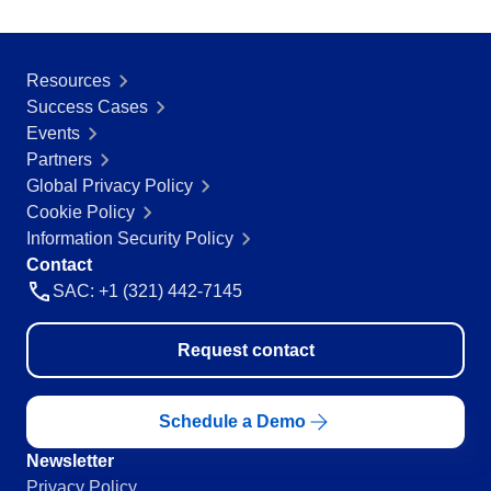
Resources
Success Cases
Events
Partners
Global Privacy Policy
Cookie Policy
Information Security Policy
Contact
SAC: +1 (321) 442-7145
Request contact
Schedule a Demo
Newsletter
Privacy Policy.