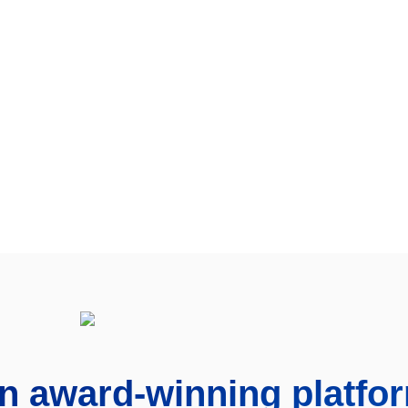
n award-winning platfo