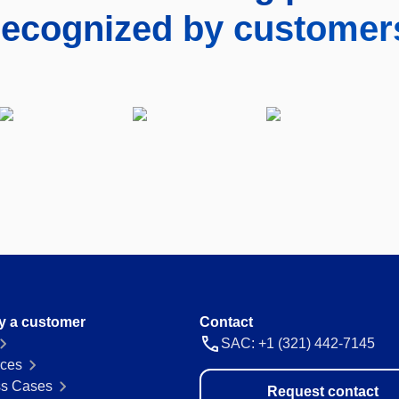
recognized by customer
y a customer
Contact
SAC: +1 (321) 442-7145
ces
s Cases
Request contact