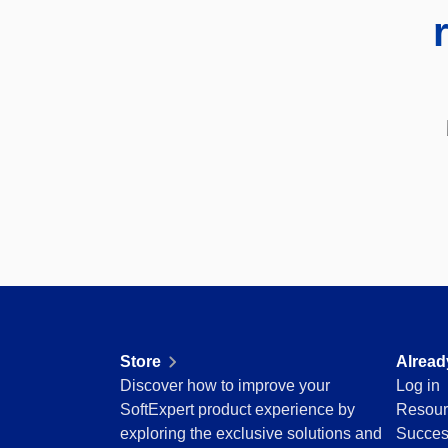
SOX
Consulting and Implementation
Customization Services
Integration
Outsourcing
Process Automation
Service Hours Package
Support
Computer Systems Validation
Training
Success Cases
Features
Corporate demo
Store
Blog
Store
Alread
Tools
Discover how to improve your
Log in
Newsletter
SoftExpert product experience by
Resour
Glossary
exploring the exclusive solutions and
Succes