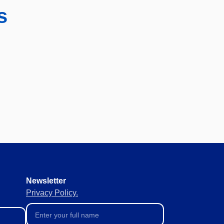
s
Newsletter
Privacy Policy.