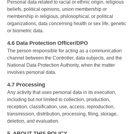
Personal data related to racial or ethnic origin, religious
ISO 22301
Storeroom
beliefs, political opinions, union membership or
Supplier
Meeting
membership in religious, philosophical, or political
Supply
ISO 31000
organizations, data concerning health or sex life, genetic
Time Control
MSA
or biometric data.
Agribusiness
Automotive
ISO 20000
4.6 Data Protection Officer/DPO
OKR
Energy and Public Utility
The person responsible for acting as a communication
Engineering and Construction
channel between the Controller, data subjects, and the
ISO 55000
Financial Services
PDM
National Data Protection Authority, when the matter
Food and Beverage
involves personal data.
Healthcare
ISO 14971
Portfolio
Life Science and Pharmaceuticals
4.7 Processing
Manufacturing
Any activity that uses personal data in its execution,
Protocol
Public Sector and Associations
including but not limited to collection, production,
Technology
reception, classification, use, access, reproduction,
Transportation and Logistics
Request
transmission, distribution, processing, filing, storage,
Aerospace and Defense
deletion, and evaluation.
Consumer Goods
Requirement
Chemicals
5. ABOUT THIS POLICY