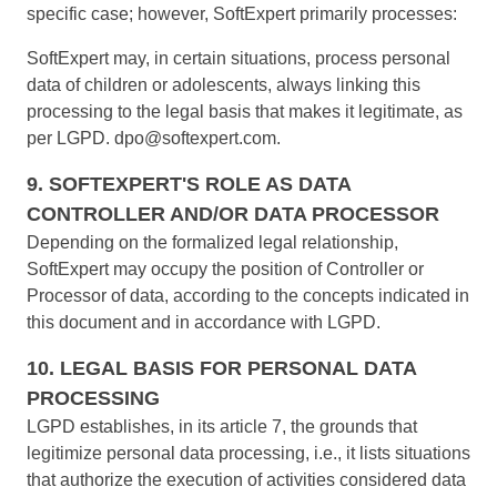
specific case; however, SoftExpert primarily processes:
SoftExpert may, in certain situations, process personal
data of children or adolescents, always linking this
processing to the legal basis that makes it legitimate, as
per LGPD.
dpo@softexpert.com
.
9. SOFTEXPERT'S ROLE AS DATA
CONTROLLER AND/OR DATA PROCESSOR
Depending on the formalized legal relationship,
SoftExpert may occupy the position of Controller or
Processor of data, according to the concepts indicated in
this document and in accordance with LGPD.
10. LEGAL BASIS FOR PERSONAL DATA
PROCESSING
LGPD establishes, in its article 7, the grounds that
legitimize personal data processing, i.e., it lists situations
that authorize the execution of activities considered data