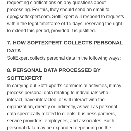
requesting clarifications on any questions about
SOX
processing. For this, they should send an email to
Consulting and Implementation
dpo@softexpert.com. SoftExpert will respond to requests
Customization Services
within the legal timeframe of 15 days, reserving the right
Integration
to extend this period, provided it is justified.
Outsourcing
Process Automation
7. HOW SOFTEXPERT COLLECTS PERSONAL
Service Hours Package
DATA
Support
SoftExpert collects personal data in the following ways:
Computer Systems Validation
Training
8. PERSONAL DATA PROCESSED BY
Success Cases
SOFTEXPERT
Features
In carrying out SoftExpert's commercial activities, it may
Corporate demo
process personal data relating to individuals who
Store
interact, have interacted, or will interact with the
Blog
organization, directly or indirectly, as well as personal
Tools
data specifically related to clients, business partners,
Newsletter
service providers, employees, and associates. Such
Glossary
personal data may be expanded depending on the