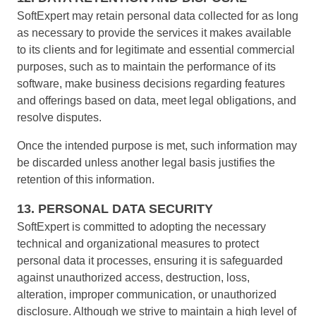
SoftExpert may retain personal data collected for as long
as necessary to provide the services it makes available
to its clients and for legitimate and essential commercial
purposes, such as to maintain the performance of its
software, make business decisions regarding features
and offerings based on data, meet legal obligations, and
resolve disputes.
Once the intended purpose is met, such information may
be discarded unless another legal basis justifies the
retention of this information.
13. PERSONAL DATA SECURITY
SoftExpert is committed to adopting the necessary
technical and organizational measures to protect
personal data it processes, ensuring it is safeguarded
against unauthorized access, destruction, loss,
alteration, improper communication, or unauthorized
disclosure. Although we strive to maintain a high level of