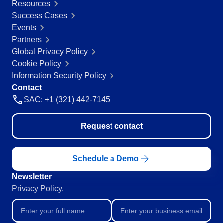
Resources
Success Cases
Events
Partners
Global Privacy Policy
Cookie Policy
Information Security Policy
Contact
SAC: +1 (321) 442-7145
Request contact
Schedule a Demo
Newsletter
Privacy Policy.