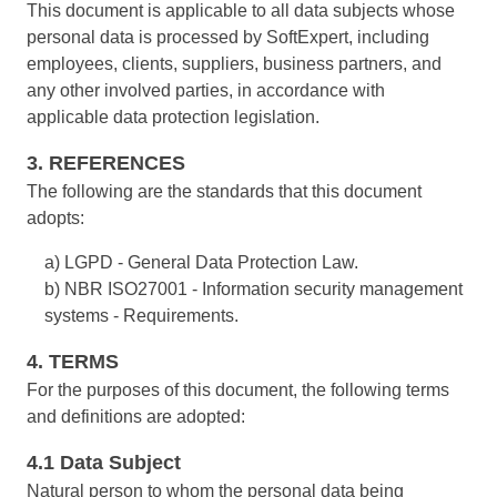
This document is applicable to all data subjects whose
ISO 15189
Performance
personal data is processed by SoftExpert, including
Human Development - HDM
Archive
Chemicals
Process
Computer Systems Validation
employees, clients, suppliers, business partners, and
Project
Achieve Regulatory Compliance and Cost Efficiency: SoftExpert'
Six Sigma
any other involved parties, in accordance with
Risk
Innovation and Change - ICM
Asset
Education
Validation Services for Electronic Systems.
applicable data protection legislation.
Survey
Training
PMBOK
3. REFERENCES
Training
Work Management - CWM
BRM
Mining and Metals
Workflow
Corporate training focused on results and solutions.
The following are the standards that this document
AppBuilder
adopts:
Chatbot
Retail, Wholesale and Distribution
BSC
APQP-PPAP
Problem
a) LGPD - General Data Protection Law.
Archive
b) NBR ISO27001 - Information security management
Capture
Services and Consulting
COBIT
Asset
systems - Requirements.
BRM
Customer
4. TERMS
Calibration
BPMN
For the purposes of this document, the following terms
Chatbot
Data Lab
and definitions are adopted:
Capture
CBOK
Customer
4.1 Data Subject
Data Lab
Drive
Natural person to whom the personal data being