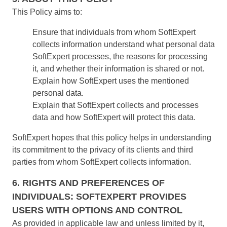
Education
This Policy aims to:
SPC
Mining and Metals
Ensure that individuals from whom SoftExpert
Retail, Wholesale and Distribution
collects information understand what personal data
Services and Consulting
Storeroom
SoftExpert processes, the reasons for processing
ISO 9001
it, and whether their information is shared or not.
ISO 27001
Supplier
Explain how SoftExpert uses the mentioned
IATF 16949
personal data.
ISO 22000
Supply
Explain that SoftExpert collects and processes
ISO 42001
data and how SoftExpert will protect this data.
ISO 50001
ISO/IEC 17025
Time Control
SoftExpert hopes that this policy helps in understanding
FSSC 22000
its commitment to the privacy of its clients and third
COSO
parties from whom SoftExpert collects information.
ISO 14001
AS9100
6. RIGHTS AND PREFERENCES OF
ISO 15189
INDIVIDUALS: SOFTEXPERT PROVIDES
Six Sigma
USERS WITH OPTIONS AND CONTROL
PMBOK
As provided in applicable law and unless limited by it,