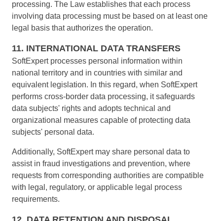
processing. The Law establishes that each process
involving data processing must be based on at least one
legal basis that authorizes the operation.
11. INTERNATIONAL DATA TRANSFERS
SoftExpert processes personal information within
national territory and in countries with similar and
equivalent legislation. In this regard, when SoftExpert
performs cross-border data processing, it safeguards
data subjects' rights and adopts technical and
organizational measures capable of protecting data
subjects' personal data.
Additionally, SoftExpert may share personal data to
assist in fraud investigations and prevention, where
requests from corresponding authorities are compatible
with legal, regulatory, or applicable legal process
requirements.
12. DATA RETENTION AND DISPOSAL