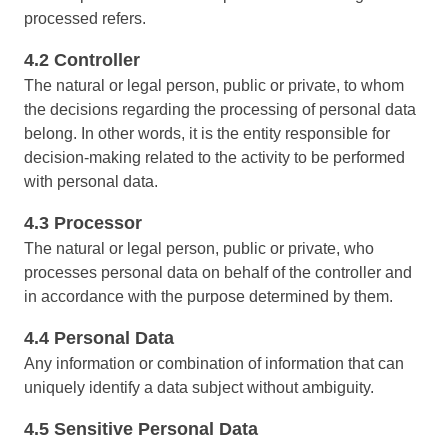
Drive
ITIL
processed refers.
Competence
Competence
FMEA
4.2 Controller
Copilot AI
ISO 37001
The natural or legal person, public or private, to whom
FMEA
Gamification
the decisions regarding the processing of personal data
Incident
belong. In other words, it is the entity responsible for
ISO 13485
Inspection
Copilot AI
decision-making related to the activity to be performed
Kanban
with personal data.
Knowledge Base
ISO 10015
Gamification
Maintenance
4.3 Processor
Meeting
The natural or legal person, public or private, who
Inspection
ISO 26000
MSA
processes personal data on behalf of the controller and
OKR
in accordance with the purpose determined by them.
PDM
Kanban
ISO 19011
4.4 Personal Data
Portfolio
Protocol
Any information or combination of information that can
Knowledge Base
Request
uniquely identify a data subject without ambiguity.
ISO 45001
Requirement
4.5 Sensitive Personal Data
Maintenance
SPC