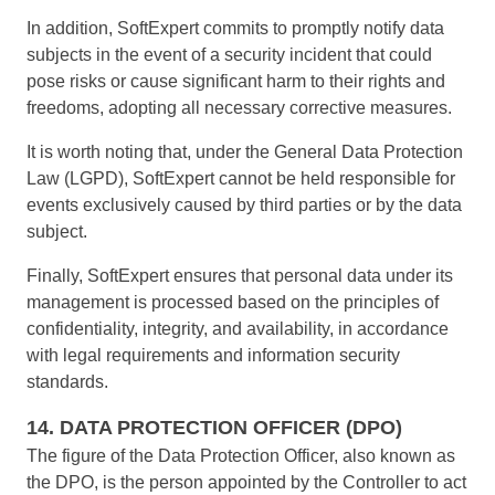
In addition, SoftExpert commits to promptly notify data
subjects in the event of a security incident that could
pose risks or cause significant harm to their rights and
freedoms, adopting all necessary corrective measures.
It is worth noting that, under the General Data Protection
Law (LGPD), SoftExpert cannot be held responsible for
events exclusively caused by third parties or by the data
subject.
Finally, SoftExpert ensures that personal data under its
management is processed based on the principles of
confidentiality, integrity, and availability, in accordance
with legal requirements and information security
standards.
14. DATA PROTECTION OFFICER (DPO)
The figure of the Data Protection Officer, also known as
the DPO, is the person appointed by the Controller to act