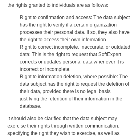
BSC
the rights granted to individuals are as follows:
COBIT
BPMN
Right to confirmation and access: The data subject
CBOK
has the right to verify if a certain organization
ITIL
processes their personal data. If so, they also have
ISO 37001
the right to access their own information.
ISO 13485
Right to correct incomplete, inaccurate, or outdated
ISO 10015
data: This is the right to request that SoftExpert
ISO 26000
corrects or updates personal data whenever it is
ISO 19011
incorrect or incomplete.
ISO 45001
Right to information deletion, where possible: The
ISO 22301
data subject has the right to request the deletion of
ISO 31000
their data, provided there is no legal basis
ISO 20000
justifying the retention of their information in the
ISO 55000
database.
ISO 14971
It should also be clarified that the data subject may
FDA 21 CFR Part 11
exercise their rights through written communication,
FDA 21 CFR Part 820
specifying the right they wish to exercise, as well as
GDPR