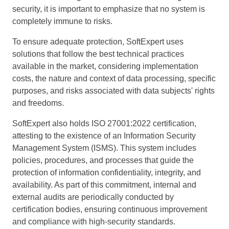
security, it is important to emphasize that no system is
completely immune to risks.
To ensure adequate protection, SoftExpert uses
solutions that follow the best technical practices
available in the market, considering implementation
costs, the nature and context of data processing, specific
purposes, and risks associated with data subjects' rights
and freedoms.
SoftExpert also holds ISO 27001:2022 certification,
attesting to the existence of an Information Security
Management System (ISMS). This system includes
policies, procedures, and processes that guide the
protection of information confidentiality, integrity, and
availability. As part of this commitment, internal and
external audits are periodically conducted by
certification bodies, ensuring continuous improvement
and compliance with high-security standards.