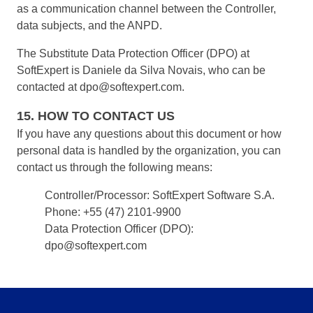
as a communication channel between the Controller,
data subjects, and the ANPD.
The Substitute Data Protection Officer (DPO) at
SoftExpert is Daniele da Silva Novais, who can be
contacted at dpo@softexpert.com.
15. HOW TO CONTACT US
If you have any questions about this document or how
personal data is handled by the organization, you can
contact us through the following means:
Controller/Processor: SoftExpert Software S.A.
Phone: +55 (47) 2101-9900
Data Protection Officer (DPO):
dpo@softexpert.com