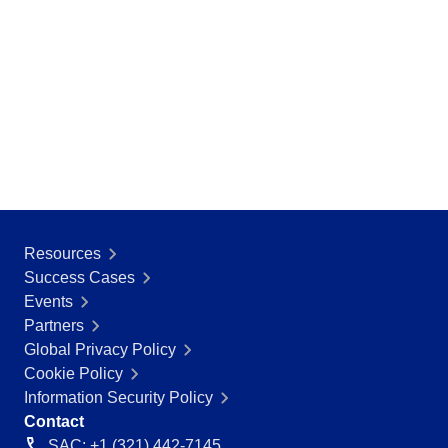
SOX
Consulting and Implementation
Customization Services
Integration
Outsourcing
Process Automation
Service Hours Package
Support
Computer Systems Validation
Training
Success Cases
Resources
Features
Success Cases
Corporate demo
Events
Store
Partners
Blog
Global Privacy Policy
Tools
Cookie Policy
Newsletter
Information Security Policy
Glossary
Contact
SAC: +1 (321) 442-7145