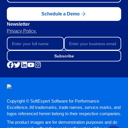
Schedule a Demo
Newsletter
Privacy Policy.
Subscribe
Copyright © SoftExpert Software for Performance
Excellence. All trademarks, trade names, service marks, and
logos referenced herein belong to their respective companies.
The product images are for demonstration purposes and do