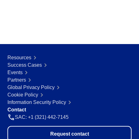
Resources
Success Cases
Events
Partners
Global Privacy Policy
Cookie Policy
Information Security Policy
Contact
SAC: +1 (321) 442-7145
Request contact