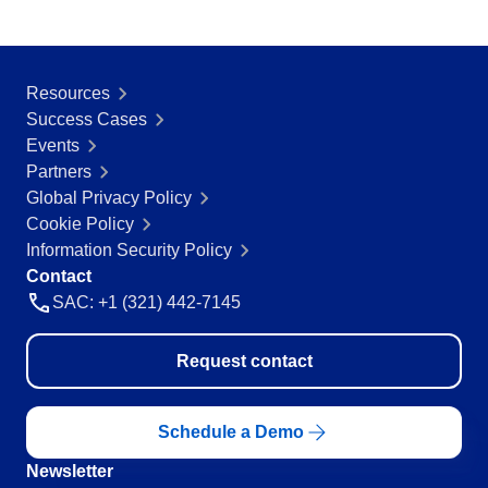
Resources
Success Cases
Events
Partners
Global Privacy Policy
Cookie Policy
Information Security Policy
Contact
SAC: +1 (321) 442-7145
Request contact
Schedule a Demo
Newsletter