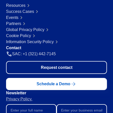
Resources
Success Cases
Events
Partners
Global Privacy Policy
Cookie Policy
Information Security Policy
Contact
SAC: +1 (321) 442-7145
Request contact
Schedule a Demo
Newsletter
Privacy Policy.