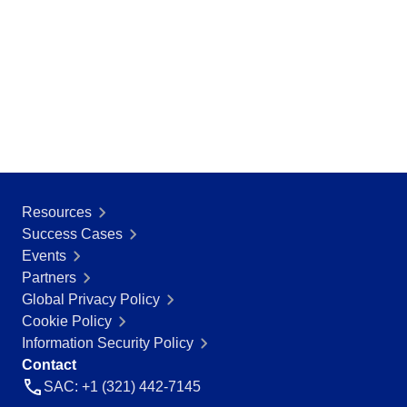
Resources
Success Cases
Events
Partners
Global Privacy Policy
Cookie Policy
Information Security Policy
Contact
SAC: +1 (321) 442-7145