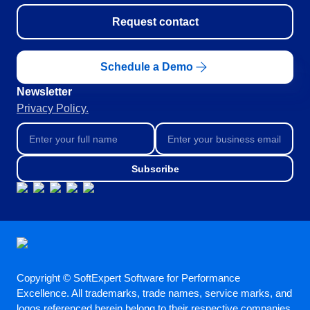
Request contact
Schedule a Demo
Newsletter
Privacy Policy.
Subscribe
Copyright © SoftExpert Software for Performance
Excellence. All trademarks, trade names, service marks, and
logos referenced herein belong to their respective companies.