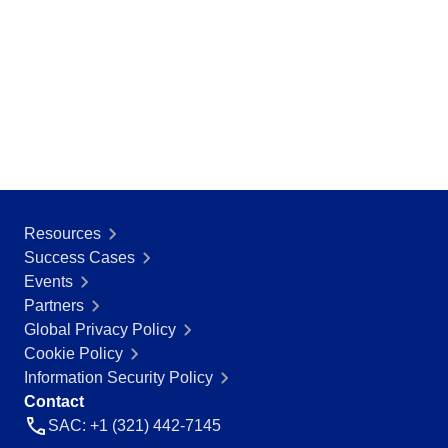
Resources
Success Cases
Events
Partners
Global Privacy Policy
Cookie Policy
Information Security Policy
Contact
SAC: +1 (321) 442-7145