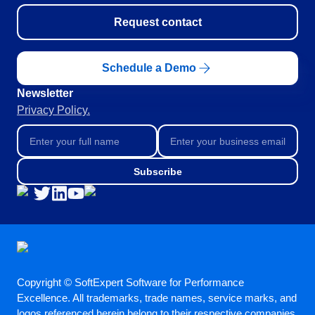
Request contact
Schedule a Demo
Newsletter
Privacy Policy.
Subscribe
Copyright © SoftExpert Software for Performance
Excellence. All trademarks, trade names, service marks, and
logos referenced herein belong to their respective companies.