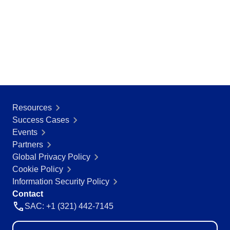
Resources
Success Cases
Events
Partners
Global Privacy Policy
Cookie Policy
Information Security Policy
Contact
SAC: +1 (321) 442-7145