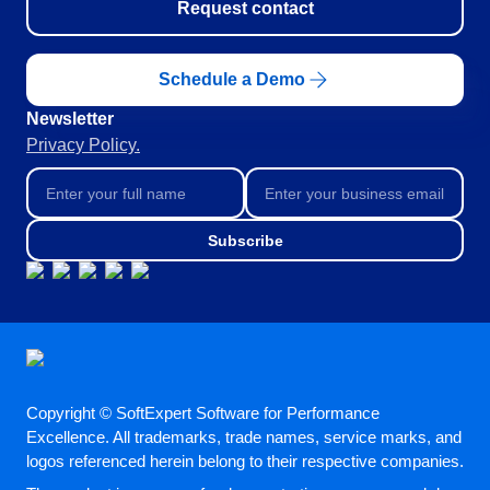
Request contact
Schedule a Demo
Newsletter
Privacy Policy.
Subscribe
Copyright © SoftExpert Software for Performance
Excellence. All trademarks, trade names, service marks, and
logos referenced herein belong to their respective companies.