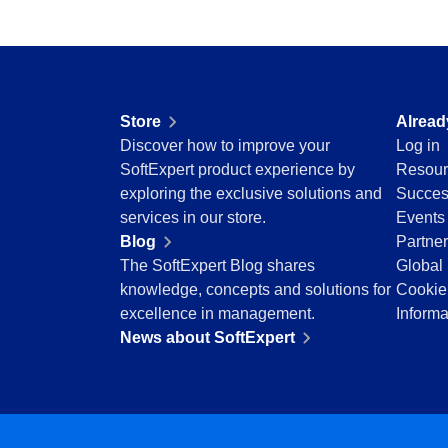
Education
Mining and Metals
Retail, Wholesale and Distribution
Services and Consulting
ISO 9001
Store
Alread
ISO 27001
Discover how to improve your
Log in
IATF 16949
SoftExpert product experience by
Resour
ISO 22000
exploring the exclusive solutions and
Succes
ISO 42001
services in our store.
Events
ISO 50001
Blog
Partne
ISO/IEC 17025
The SoftExpert Blog shares
Global 
FSSC 22000
knowledge, concepts and solutions for
Cookie
COSO
excellence in management.
Informa
ISO 14001
News about SoftExpert
AS9100
ISO 15189
Six Sigma
PMBOK