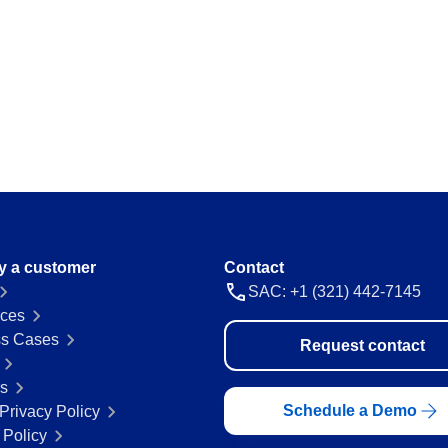
ations and keep
Map and manage legal and regulator
a thing.
Storeroom
ision and agility.
Monitor your inventory of supplies and
avoid stockouts or excess.
Supply
 place.
Optimize the registration and manag
everything flowing.
y a customer
Contact
SAC: +1 (321) 442-7145
 ease and
ces
s Cases
Request contact
rs
Schedule a Demo
Privacy Policy
 Policy