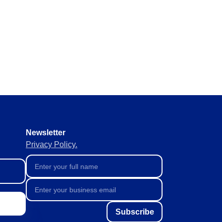
y requirements without missing
 materials in real time to
ement of supplies to keep
Newsletter
Privacy Policy.
Subscribe