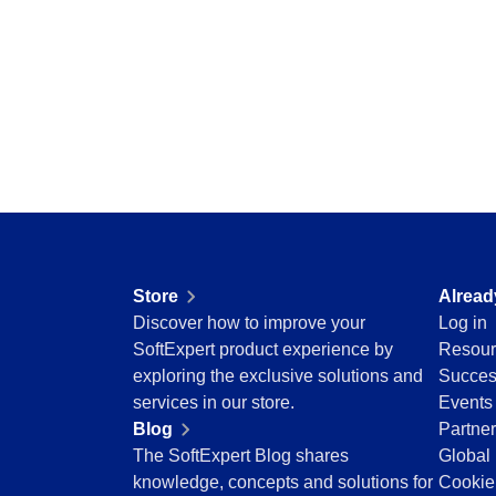
Storeroom
Centralize requests, receive automatic notific
Supplier
pending tasks in check.
Supply
Time Control
SPC
Agribusiness
Implement statistical process controls with prec
Automotive
Energy and Public Utility
Engineering and Construction
Supplier
Financial Services
Centralize supplier data and documents in one
Food and Beverage
Healthcare
Store
Alread
Life Science and Pharmaceuticals
Time Control
Discover how to improve your
Log in
Manufacturing
Optimize time tracking and billing control with
SoftExpert product experience by
Resour
Public Sector and Associations
convenience.
exploring the exclusive solutions and
Succes
Technology
services in our store.
Events
Transportation and Logistics
Blog
Partne
Aerospace and Defense
The SoftExpert Blog shares
Global 
Consumer Goods
knowledge, concepts and solutions for
Cookie
Chemicals