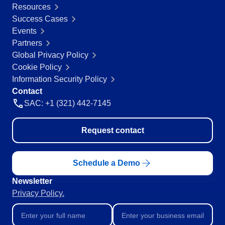
Resources
Education
Success Cases
SPC
Mining and Metals
Events
Retail, Wholesale and Distribution
Partners
Services and Consulting
Storeroom
Global Privacy Policy
ISO 9001
Cookie Policy
ISO 27001
Supplier
Information Security Policy
IATF 16949
Contact
ISO 22000
SAC: +1 (321) 442-7145
Supply
ISO 42001
ISO 50001
ISO/IEC 17025
Request contact
Time Control
FSSC 22000
COSO
Schedule a Demo
ISO 14001
AS9100
Newsletter
ISO 15189
Privacy Policy.
Six Sigma
PMBOK