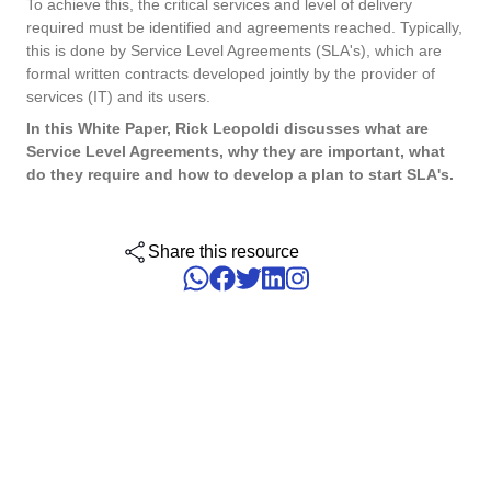
To achieve this, the critical services and level of delivery
ISO 15189
Performance
required must be identified and agreements reached. Typically,
Human Development - HDM
Archive
Chemicals
Process
this is done by Service Level Agreements (SLA's), which are
Computer Systems Validation
Project
formal written contracts developed jointly by the provider of
Achieve Regulatory Compliance and Cost Efficiency: SoftExpert'
Six Sigma
services (IT) and its users.
Risk
Innovation and Change - ICM
Asset
Education
Validation Services for Electronic Systems.
Survey
In this White Paper, Rick Leopoldi discusses what are
Training
Service Level Agreements, why they are important, what
PMBOK
Training
Work Management - CWM
BRM
Mining and Metals
do they require and how to develop a plan to start SLA's.
Workflow
Corporate training focused on results and solutions.
AppBuilder
Chatbot
Retail, Wholesale and Distribution
BSC
APQP-PPAP
Share this resource
Problem
Archive
Capture
Services and Consulting
COBIT
Asset
BRM
Customer
Calibration
BPMN
Chatbot
Data Lab
Capture
CBOK
Customer
Data Lab
Drive