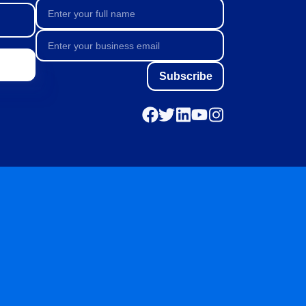
Subscribe