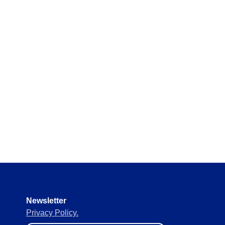
y requirements without missing
 materials in real time to
ement of supplies to keep
Newsletter
Privacy Policy.