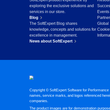
Education
exploring the exclusive solutions and
Succes
Mining and Metals
services in our store.
Events
Retail, Wholesale and Distribution
Blog
Partne
Services and Consulting
The SoftExpert Blog shares
Global 
ISO 9001
knowledge, concepts and solutions for
Cookie
ISO 27001
excellence in management.
Informa
IATF 16949
News about SoftExpert
ISO 22000
ISO 42001
ISO 50001
ISO/IEC 17025
FSSC 22000
COSO
ISO 14001
AS9100
Copyright © SoftExpert Software for Performance E
ISO 15189
names, service marks, and logos referenced herein
Six Sigma
companies.
PMBOK
The product images are for demonstration purposes