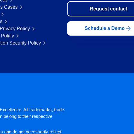
s Cases
Request contact
rs
Schedule a Demo
Privacy Policy
 Policy
tion Security Policy
xcellence. All trademarks, trade
 belong to their respective
 and do not necessarily reflect