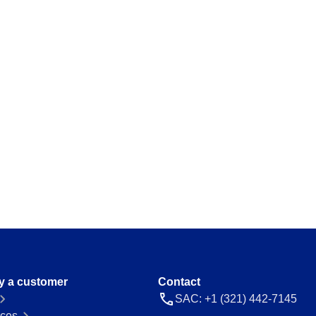
ations and keep
Map and manage legal and regulator
a thing.
Storeroom
ision and agility.
Monitor your inventory of supplies and
avoid stockouts or excess.
Supply
 place.
Optimize the registration and manag
everything flowing.
 ease and
y a customer
Contact
SAC: +1 (321) 442-7145
ces