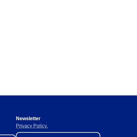
Newsletter
Privacy Policy.