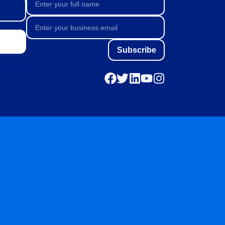
Subscribe