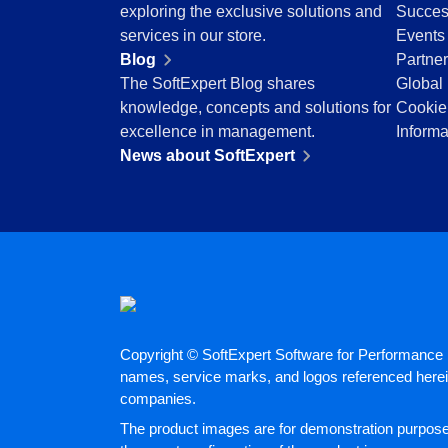
BSC
exploring the exclusive solutions and
Succes
COBIT
services in our store.
Events
BPMN
Blog
Partne
CBOK
The SoftExpert Blog shares
Global 
ITIL
knowledge, concepts and solutions for
Cookie
ISO 37001
excellence in management.
Informa
ISO 13485
News about SoftExpert
ISO 10015
ISO 26000
ISO 19011
ISO 45001
ISO 22301
ISO 31000
ISO 20000
ISO 55000
Copyright © SoftExpert Software for Performance E
ISO 14971
names, service marks, and logos referenced herein
FDA 21 CFR Part 11
companies.
FDA 21 CFR Part 820
The product images are for demonstration purposes
GDPR