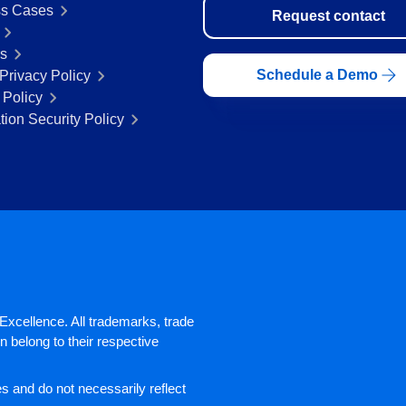
s Cases
Request contact
rs
Schedule a Demo
Privacy Policy
 Policy
tion Security Policy
xcellence. All trademarks, trade
 belong to their respective
 and do not necessarily reflect