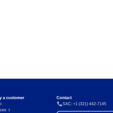
y a customer
Contact
SAC: +1 (321) 442-7145
ces