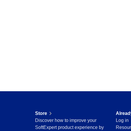
Education
Mining and Metals
Retail, Wholesale and Distribution
Services and Consulting
ISO 9001
ISO 27001
IATF 16949
ISO 22000
ISO 42001
ISO 50001
ISO/IEC 17025
FSSC 22000
COSO
ISO 14001
AS9100
ISO 15189
Store
Alread
Six Sigma
Discover how to improve your
Log in
PMBOK
SoftExpert product experience by
Resour