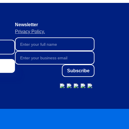
orate continuously, agilely and
Newsletter
ive and predictive
Privacy Policy.
liable data collection and
Subscribe
ta management.
th full visibility.