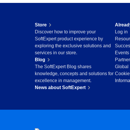
Drive
Enhance quality with optimized raw material an
Competence
inspections.
FMEA
Copilot AI
Knowledge Base
Store
Alread
Gamification
Access reviewed, secure articles with robust
Discover how to improve your
Log in
Incident
solutions.
SoftExpert product experience by
Resour
Inspection
exploring the exclusive solutions and
Succes
Kanban
Meeting
services in our store.
Events
Knowledge Base
Structure and manage meetings with agendas, 
Blog
Partne
Maintenance
precise tracking.
The SoftExpert Blog shares
Global 
Meeting
knowledge, concepts and solutions for
Cookie
MSA
OKR
excellence in management.
Informa
OKR
Manage OKRs with remote collaboration, trans
News about SoftExpert
PDM
Portfolio
Portfolio
Protocol
Prioritize projects, optimize resources and ste
Request
vision.
Requirement
SPC
Request