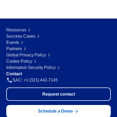
Resources
Success Cases
Events
Partners
Global Privacy Policy
Cookie Policy
Information Security Policy
Contact
SAC: +1 (321) 442-7145
Request contact
Schedule a Demo