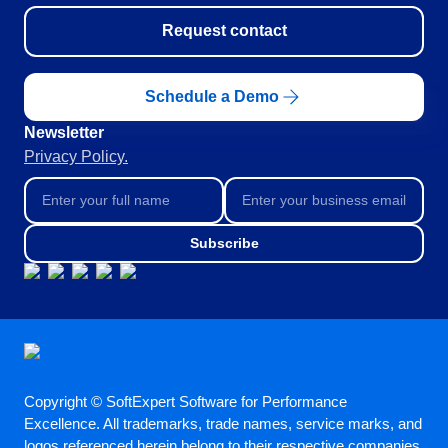
Request contact
Schedule a Demo
Newsletter
Privacy Policy.
Subscribe
Copyright © SoftExpert Software for Performance
Excellence. All trademarks, trade names, service marks, and
logos referenced herein belong to their respective companies.