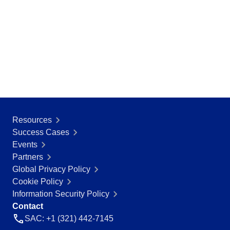
Resources
Success Cases
Events
Partners
Global Privacy Policy
Cookie Policy
Information Security Policy
Contact
SAC: +1 (321) 442-7145