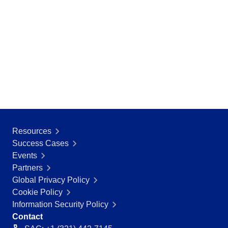
Resources
Success Cases
Events
Partners
Global Privacy Policy
Cookie Policy
Information Security Policy
Contact