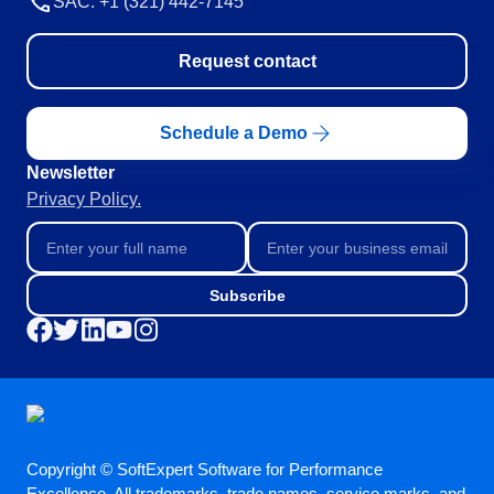
SAC: +1 (321) 442-7145
Request contact
Schedule a Demo
Newsletter
Privacy Policy.
Subscribe
Copyright © SoftExpert Software for Performance
Excellence. All trademarks, trade names, service marks, and