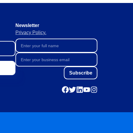
orate continuously, agilely and
Newsletter
ive and predictive
Privacy Policy.
liable data collection and
Subscribe
ta management.
th full visibility.