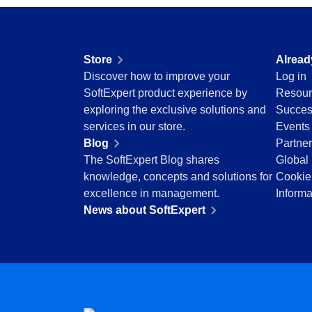
Drive
Enhance quality with optimized raw material an
Competence
inspections.
FMEA
Copilot AI
Knowledge Base
Store
Alread
Gamification
Access reviewed, secure articles with robust
Discover how to improve your
Log in
Incident
solutions.
SoftExpert product experience by
Resour
Inspection
exploring the exclusive solutions and
Succes
Kanban
Meeting
services in our store.
Events
Knowledge Base
Structure and manage meetings with agendas, 
Blog
Partne
Maintenance
precise tracking.
The SoftExpert Blog shares
Global 
Meeting
knowledge, concepts and solutions for
Cookie
MSA
OKR
excellence in management.
Informa
OKR
Manage OKRs with remote collaboration, trans
News about SoftExpert
PDM
Portfolio
Portfolio
Protocol
Prioritize projects, optimize resources and ste
Request
vision.
Requirement
SPC
Request