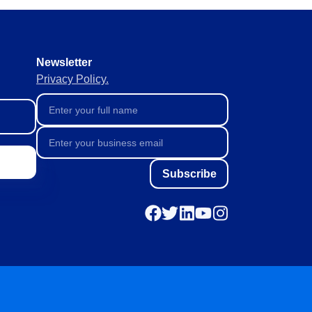
Newsletter
Privacy Policy.
Subscribe