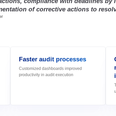
actions, compliance with deadlines by l
Life Science and Pharmaceuti
place.
m.</p>
greater agility, control, and predictab
performance metrics.
CI, Qmentum, and ISO
Facilitate compliance with FDA and 
Environmental, Social, and
entation of corrective actions to resol
integrated modules.
nd
Automate ESG data collection, ma
Governance - ESG
Project and Portfolio - PPM
EHS (Environment, Health & S
Survey
SEE MORE INDUSTRIES
ISO 10015
ISO 26000
or
analysis in one place.
unities and controls.
o launch—and
execution with
Plan projects precisely, execute and
<p>Integrated management of risks, 
Create smart, dynamic questionnair
Public Sector and Associatio
e.</p>
best practices.
sustainability.</p><p>&nbsp;</p>
collection.
assets, processes,
Modernize public management with gr
ISO 31000
ISO 20000
transparency, and quality services.
Quality Management - QMS
Supplier Lifecycle - SLM
Workflow
ol
Quality management software for c
ining to empower
 improvement,
Streamline supplier management with
Simplify low-code workflows with al
improvement, compliance, and per
collaboration.
Faster audit processes
EHSM
Governance, Risk and Compli
APQP-PPAP
Customized dashboards improved
interfaces.
safety and
Corporate governance and risk man
Track every APQP phase and ensur
productivity in audit execution
software
documentation with no surprises.
Innovation and Change - ICM
Asset
gently and securely.
ployee futures on a
Manage change processes and turn id
Reduce failures, extend asset lifesp
innovation.
centrally.
Chatbot