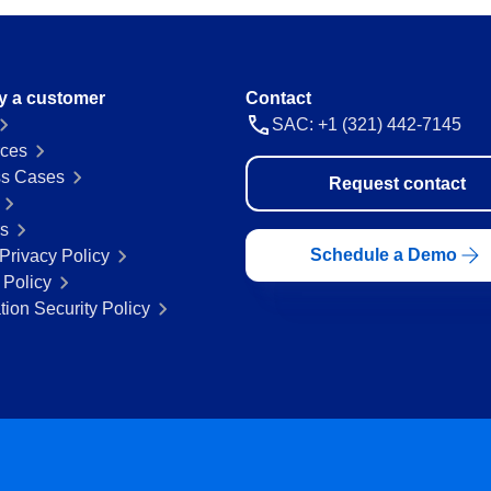
y a customer
Contact
SAC: +1 (321) 442-7145
ces
s Cases
Request contact
rs
Schedule a Demo
Privacy Policy
 Policy
tion Security Policy