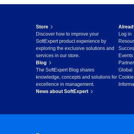
Education
Mining and Metals
Retail, Wholesale and Distribution
Store
Alread
Services and Consulting
Discover how to improve your
Log in
ISO 9001
SoftExpert product experience by
Resour
ISO 27001
exploring the exclusive solutions and
Succes
IATF 16949
services in our store.
Events
ISO 22000
Blog
Partne
ISO 42001
The SoftExpert Blog shares
Global 
ISO 50001
knowledge, concepts and solutions for
Cookie
ISO/IEC 17025
excellence in management.
Informa
FSSC 22000
News about SoftExpert
COSO
ISO 14001
AS9100
ISO 15189
Six Sigma
PMBOK