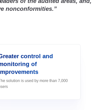
eaders of the audited areas, and,
cals
ility.&nbsp;</p>
EMA, and mitigate risks with
 Corporate
Product Lifecycle - P
ve nonconformities.”
nagement, and
Automate product developme
afety)
ISO 19011
launch—and connect teams 
 control activities per PMBOK
compliance, safety, and
es with easy response
seamlessly.
ns
eater efficiency,
ISO 55000
Supplier Lifecycle - 
ontinuous
Streamline supplier manageme
 agility and compliance
erts, SLAs and continuous
formance
compliance
Greater control and
ance - GRC
monitoring of
agement in a single GRC
e complete PPAP
improvements
The solution is used by more than 7,000
users
eas into results that drive
an and control everything