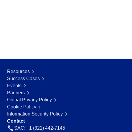
BSC
COBIT
BPMN
CBOK
ITIL
ISO 37001
ISO 13485
ISO 10015
ISO 26000
ISO 19011
ISO 45001
Resources
ISO 22301
Success Cases
ISO 31000
Events
ISO 20000
Partners
ISO 55000
Global Privacy Policy
ISO 14971
Cookie Policy
FDA 21 CFR Part 11
Information Security Policy
FDA 21 CFR Part 820
Contact
GDPR
SAC: +1 (321) 442-7145