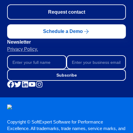
SOX
Consulting and Implementation
Request contact
Customization Services
Integration
Schedule a Demo
Outsourcing
Process Automation
Newsletter
Service Hours Package
Privacy Policy.
Support
Computer Systems Validation
Training
Success Cases
Subscribe
Features
Corporate demo
Store
Blog
Tools
Newsletter
Copyright © SoftExpert Software for Performance
Glossary
Excellence. All trademarks, trade names, service marks, and