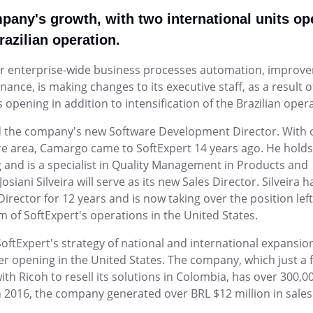
Life Science and Pharmaceuti
place.
m.</p>
greater agility, control, and predictab
performance metrics.
CI, Qmentum, and ISO
Facilitate compliance with FDA and 
ompany's growth, with two international units o
Environmental, Social, and
integrated modules.
nd
Automate ESG data collection, ma
Governance - ESG
Brazilian operation.
Project and Portfolio - PPM
EHS (Environment, Health & S
Survey
SEE MORE INDUSTRIES
ISO 10015
ISO 26000
analysis in one place.
unities and controls.
o launch—and
execution with
Plan projects precisely, execute and
<p>Integrated management of risks, 
Create smart, dynamic questionnair
Public Sector and Associatio
for enterprise-wide business processes automation, improv
e.</p>
best practices.
sustainability.</p><p>&nbsp;</p>
collection.
assets, processes,
Modernize public management with gr
e, is making changes to its executive staff, as a result o
ISO 31000
ISO 20000
transparency, and quality services.
Quality Management - QMS
opening in addition to intensification of the Brazilian opera
Supplier Lifecycle - SLM
Workflow
ol
Quality management software for c
ining to empower
 improvement,
Streamline supplier management with
Simplify low-code workflows with al
the company's new Software Development Director. With 
improvement, compliance, and per
collaboration.
re area, Camargo came to SoftExpert 14 years ago. He holds
and is a specialist in Quality Management in Products and
EHSM
Governance, Risk and Compli
APQP-PPAP
ani Silveira will serve as its new Sales Director. Silveira h
interfaces.
safety and
Corporate governance and risk man
Track every APQP phase and ensur
rector for 12 years and is now taking over the position lef
software
documentation with no surprises.
m of SoftExpert's operations in the United States.
Innovation and Change - ICM
Asset
SoftExpert's strategy of national and international expansion
gently and securely.
ployee futures on a
Manage change processes and turn id
Reduce failures, extend asset lifesp
er opening in the United States. The company, which just a 
innovation.
centrally.
 Ricoh to resell its solutions in Colombia, has over 300,0
In 2016, the company generated over BRL $12 million in sales
Chatbot