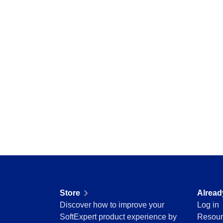
Storeroom
Centralize requests, receive automatic notific
Supplier
pending tasks in check.
Supply
Time Control
SPC
Agribusiness
Implement statistical process controls with prec
Automotive
Energy and Public Utility
Engineering and Construction
Supplier
Financial Services
Centralize supplier data and documents in one
Food and Beverage
Healthcare
Life Science and Pharmaceuticals
Time Control
Manufacturing
Optimize time tracking and billing control with
Public Sector and Associations
convenience.
Technology
Transportation and Logistics
Store
Alread
Aerospace and Defense
Discover how to improve your
Log in
Consumer Goods
SoftExpert product experience by
Resour
Chemicals