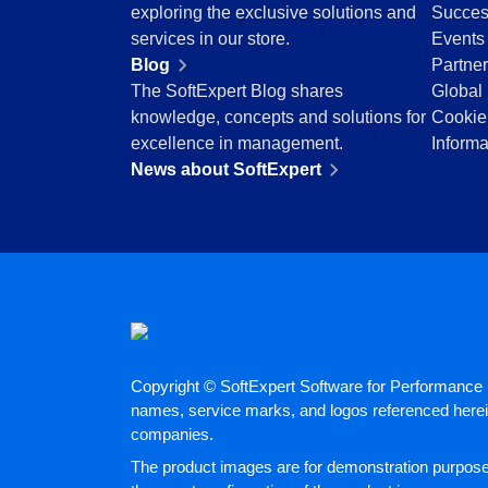
exploring the exclusive solutions and
Succes
Education
services in our store.
Events
Mining and Metals
Blog
Partne
Retail, Wholesale and Distribution
The SoftExpert Blog shares
Global 
Services and Consulting
knowledge, concepts and solutions for
Cookie
ISO 9001
excellence in management.
Informa
ISO 27001
News about SoftExpert
IATF 16949
ISO 22000
ISO 42001
ISO 50001
ISO/IEC 17025
FSSC 22000
COSO
ISO 14001
AS9100
Copyright © SoftExpert Software for Performance E
names, service marks, and logos referenced herein
ISO 15189
companies.
Six Sigma
PMBOK
The product images are for demonstration purposes