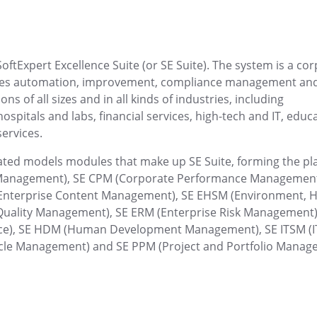
age activities
lines clearly on a
Centralize requests, get immediate r
processes quickly and effortlessly
Customer
oftExpert Excellence Suite (or SE Suite). The system is a co
 digitization.
Keep all customer data centralized a
esses automation, improvement, compliance management an
s of all sizes and in all kinds of industries, including
pitals and labs, financial services, high-tech and IT, educa
Drive
services.
 results.
Store, share and access files in the 
grated models modules that make up SE Suite, forming the pl
FMEA
s Management), SE CPM (Corporate Performance Management
and strengthen your
Proactively identify risks with failur
Enterprise Content Management), SE EHSM (Environment, H
(FMEA).
Quality Management), SE ERM (Enterprise Risk Management)
ce), SE HDM (Human Development Management), SE ITSM (I
Gamification
ycle Management) and SE PPM (Project and Portfolio Manag
ost your productivity.
Boost engagement, productivity and 
gamified dynamics.
Kanban