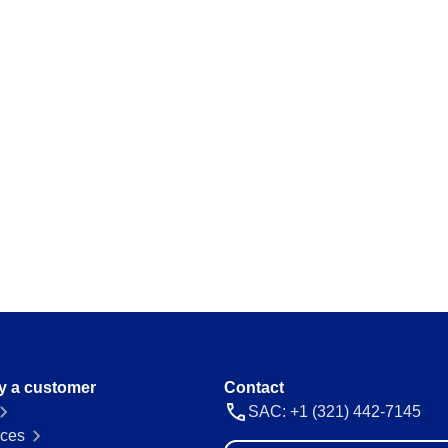
ations and keep
Map and manage legal and regulator
a thing.
Storeroom
ision and agility.
Monitor your inventory of supplies and
avoid stockouts or excess.
Supply
 place.
Optimize the registration and manag
everything flowing.
 ease and
y a customer
Contact
SAC: +1 (321) 442-7145
ces