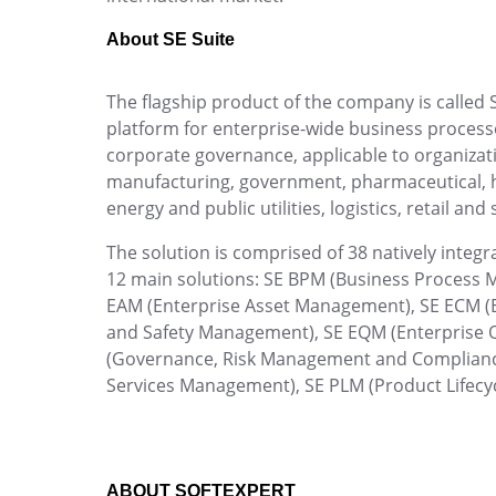
Create custom rules, integrate events and man
Manage tasks, organize teams, and track dead
Performance
efficiently and securely.
collaborative platform.
About SE Suite
Process
Project
Capture
The flagship product of the company is called S
Risk
Automate document and information capture and
platform for enterprise-wide business proc
Survey
corporate governance, applicable to organization
Training
manufacturing, government, pharmaceutical, hos
Workflow
Data Lab
energy and public utilities, logistics, retail and 
AppBuilder
Extract patterns, forecast KPIs and drive your
APQP-PPAP
The solution is comprised of 38 natively inte
Problem
Competence
12 main solutions: SE BPM (Business Proces
Archive
Map skills with full competency management 
EAM (Enterprise Asset Management), SE ECM (
Asset
team.
and Safety Management), SE EQM (Enterprise 
BRM
(Governance, Risk Management and Complian
Calibration
Copilot AI
Services Management), SE PLM (Product Lifec
Chatbot
Rely on the SoftExpert Suite AI assistant to bo
Capture
Customer
Data Lab
Inspection
ABOUT SOFTEXPERT