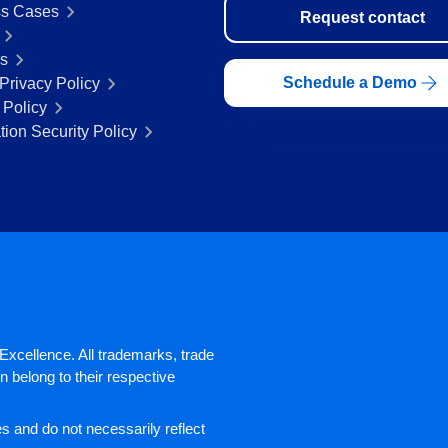
s Cases
Request contact
rs
Schedule a Demo
Privacy Policy
 Policy
tion Security Policy
xcellence. All trademarks, trade
 belong to their respective
 and do not necessarily reflect