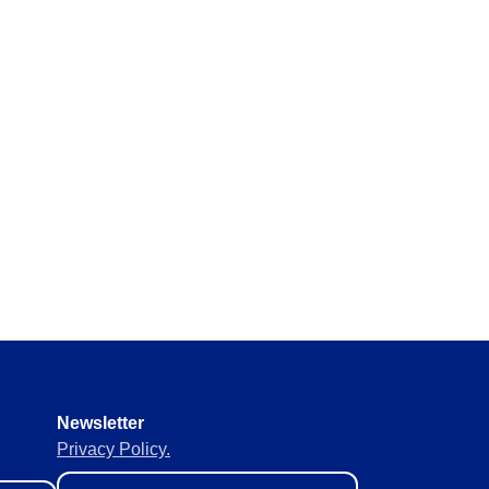
y requirements without missing
 materials in real time to
ement of supplies to keep
Newsletter
Privacy Policy.