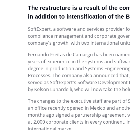
Healthcare
and review.
managed.
continuous improvement for your Quality tea
Enterprise Asset - EAM
Integrated management of accreditations (J
The restructure is a result of the c
Enterprise Service – ESM
Enterprise Content - ECM
15189), quality, and risks.
Log and track resolution of IT requests a
in addition to intensification of the 
Risk
Product Lifecycle - PLM
Strategic Planning & PMO
Enterprise Risk - ERM
ISO 13485
tickets, all centrally managed.
Identify, consolidate and mitigate risks, opport
Automate product development—from idea t
<p>For teams that need to turn strategy into 
Enterprise Service – ESM
Manufacturing
SoftExpert, a software and services provider 
connect teams and data seamlessly.
control, visibility, and governance in one plac
Environmental, Social, and Corporate Governance - ESG
Promote ISO 9001 compliance by integrating 
compliance management and corporate governanc
Product Lifecycle - PLM
ISO 22301
and strategies into a single platform.
Project and Portfolio - PPM
company's growth, with two international units 
Training
Quality Management - QMS
Project and Portfolio - PPM
Plan projects precisely, execute and contr
Plan and manage dynamic, comprehensive tra
Quality management software for continuous
Quality Management - QMS
Fernando Freitas de Camargo has been named 
activities per PMBOK best practices.
your team.
compliance, and performance
Supplier Lifecycle - SLM
years of experience in the systems and softwa
Environment, Health, and Safety - EHSM
degree in production and Systems Engineering 
AppBuilder
Environment, Health, and Safety - 
Governance, Risk and Compliance - GRC
Processes. The company also announced that Josi
Turn complex processes into intuitive, simple 
Reduce risks, improve processes, and meet 
Human Development - HDM
served as SoftExpert's Software Development Di
environmental standards efficiently.
Innovation and Change - ICM
by Kelson Lunardelli, who will now take the hel
Work Management - CWM
Archive
Human Development - HDM
The changes to the executive staff are part of 
Action Plan
Digitize and organize your physical files intelli
Develop talent, optimize teams, and shape em
an office recently opened in Mexico and anoth
Analytics
single platform.
months ago signed a partnership agreement with
Audit
at 2,000 corporate clients in every continent. 
Document
BRM
Work Management - CWM
international market.
Form