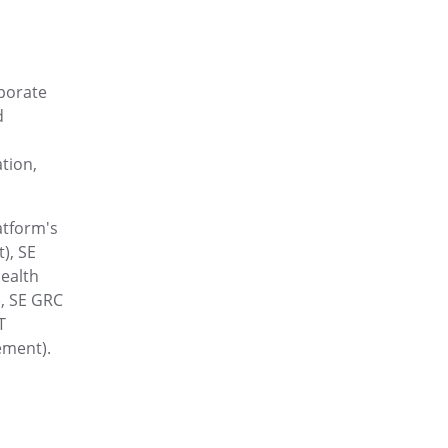
esponses, and initiate
rporate
nd ready to use in one place.
d
tion,
cloud without barriers
atform's
), SE
e mode and effects analysis
ealth
, SE GRC
T
ement).
continuous growth with