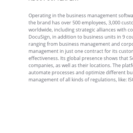
Drive
Enhance quality with optimized raw material an
Competence
inspections.
Operating in the business management software
FMEA
the brand has over 500 employees, 3,000 custo
Copilot AI
Knowledge Base
worldwide, including strategic alliances with c
Gamification
Access reviewed, secure articles with robust
DocuSign, in addition to business units in 9 c
Incident
solutions.
ranging from business management and corpor
Inspection
management in just one contract for its custome
Kanban
Meeting
effectiveness. Its global presence shows that S
Knowledge Base
Structure and manage meetings with agendas, 
companies, as well as their locations. The plat
Maintenance
precise tracking.
automate processes and optimize different bus
Meeting
management of all kinds of regulations, like: I
MSA
OKR
OKR
Manage OKRs with remote collaboration, trans
PDM
Portfolio
Portfolio
Protocol
Prioritize projects, optimize resources and ste
Request
vision.
Requirement
SPC
Request