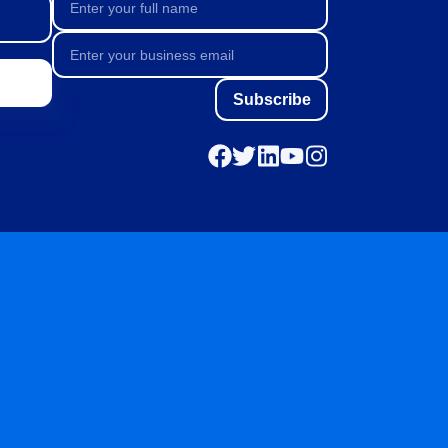
Subscribe