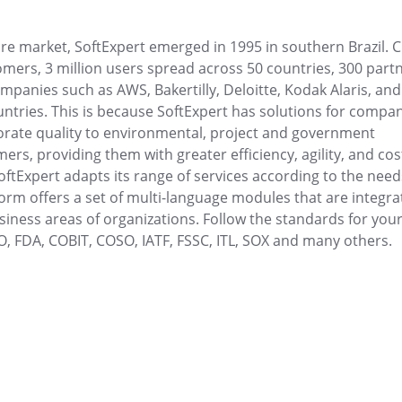
d final product
Visualize tasks, prioritize and collab
clearly.
 market, SoftExpert emerged in 1995 in southern Brazil. C
mers, 3 million users spread across 50 countries, 300 part
Maintenance
ompanies such as AWS, Bakertilly, Deloitte, Kodak Alaris, and
 search for immediate
Plan and execute preventive, correct
ountries. This is because SoftExpert has solutions for compa
maintenance with full control.
ate quality to environmental, project and government
rs, providing them with greater efficiency, agility, and cos
MSA
oftExpert adapts its range of services according to the need
digital minutes and
Monitor measurement systems with re
form offers a set of multi-language modules that are integra
analysis.
iness areas of organizations. Follow the standards for you
SO, FDA, COBIT, COSO, IATF, FSSC, ITL, SOX and many others.
PDM
parency and agility.
Centralize and optimize product da
Protocol
er your strategic
Control digital and physical protocols wi
Requirement