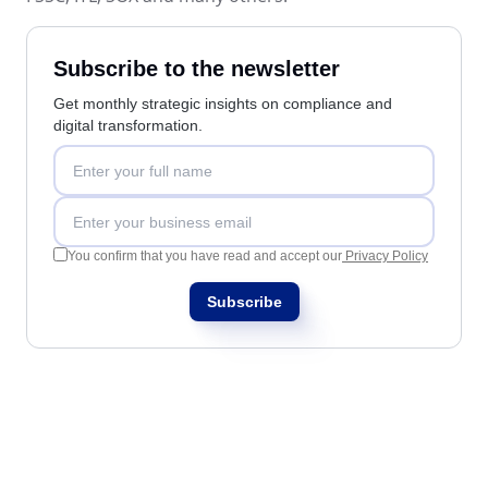
Education
SPC
Mining and Metals
Subscribe to the newsletter
Retail, Wholesale and Distribution
Services and Consulting
Storeroom
Get monthly strategic insights on compliance and
ISO 9001
digital transformation.
ISO 27001
Supplier
IATF 16949
ISO 22000
Supply
ISO 42001
ISO 50001
You confirm that you have read and accept our
Privacy Policy
ISO/IEC 17025
Time Control
Subscribe
FSSC 22000
COSO
ISO 14001
AS9100
ISO 15189
Six Sigma
PMBOK