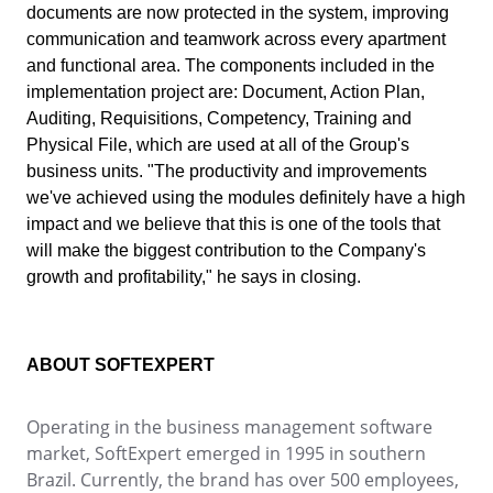
Drive
documents are now protected in the system, improving
ITIL
Competence
communication and teamwork across every apartment
Competence
FMEA
and functional area. The components included in the
Copilot AI
ISO 37001
implementation project are: Document, Action Plan,
FMEA
Gamification
Auditing, Requisitions, Competency, Training and
Incident
Physical File, which are used at all of the Group's
ISO 13485
Inspection
Copilot AI
business units. "The productivity and improvements
Kanban
we've achieved using the modules definitely have a high
Knowledge Base
ISO 10015
impact and we believe that this is one of the tools that
Gamification
Maintenance
will make the biggest contribution to the Company's
Meeting
growth and profitability," he says in closing.
Inspection
ISO 26000
MSA
OKR
PDM
Kanban
ISO 19011
ABOUT SOFTEXPERT
Portfolio
Protocol
Knowledge Base
Operating in the business management software
Request
ISO 45001
market, SoftExpert emerged in 1995 in southern
Requirement
Maintenance
Brazil. Currently, the brand has over 500 employees,
SPC