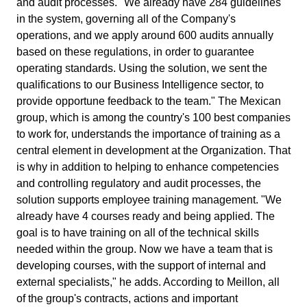
and audit processes. "We already have 284 guidelines
ISO 15189
Performance
in the system, governing all of the Company's
Human Development - HDM
Archive
Chemicals
Process
operations, and we apply around 600 audits annually
Computer Systems Validation
Project
based on these regulations, in order to guarantee
Achieve Regulatory Compliance and Cost Efficiency: SoftExpert'
Six Sigma
Risk
Innovation and Change - ICM
Asset
Education
Validation Services for Electronic Systems.
operating standards. Using the solution, we sent the
Survey
qualifications to our Business Intelligence sector, to
Training
PMBOK
provide opportune feedback to the team." The Mexican
Training
Work Management - CWM
BRM
Mining and Metals
Workflow
Corporate training focused on results and solutions.
group, which is among the country's 100 best companies
AppBuilder
to work for, understands the importance of training as a
Chatbot
Retail, Wholesale and Distribution
BSC
APQP-PPAP
central element in development at the Organization. That
Problem
is why in addition to helping to enhance competencies
Archive
Capture
Services and Consulting
and controlling regulatory and audit processes, the
COBIT
Asset
solution supports employee training management. "We
BRM
already have 4 courses ready and being applied. The
Customer
Calibration
BPMN
goal is to have training on all of the technical skills
Chatbot
needed within the group. Now we have a team that is
Data Lab
Capture
developing courses, with the support of internal and
CBOK
Customer
external specialists," he adds. According to Meillon, all
Data Lab
Drive
of the group's contracts, actions and important