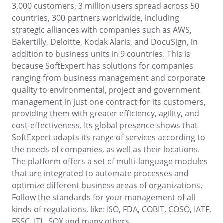
ISO 22301
3,000 customers, 3 million users spread across 50
Storeroom
countries, 300 partners worldwide, including
Supplier
Meeting
strategic alliances with companies such as AWS,
Supply
ISO 31000
Bakertilly, Deloitte, Kodak Alaris, and DocuSign, in
Time Control
MSA
addition to business units in 9 countries. This is
Agribusiness
because SoftExpert has solutions for companies
Automotive
ISO 20000
OKR
ranging from business management and corporate
Energy and Public Utility
quality to environmental, project and government
Engineering and Construction
ISO 55000
management in just one contract for its customers,
Financial Services
PDM
providing them with greater efficiency, agility, and
Food and Beverage
cost-effectiveness. Its global presence shows that
Healthcare
ISO 14971
Portfolio
SoftExpert adapts its range of services according to
Life Science and Pharmaceuticals
the needs of companies, as well as their locations.
Manufacturing
Protocol
The platform offers a set of multi-language modules
Public Sector and Associations
that are integrated to automate processes and
Technology
optimize different business areas of organizations.
Transportation and Logistics
Request
Follow the standards for your management of all
Aerospace and Defense
kinds of regulations, like: ISO, FDA, COBIT, COSO, IATF,
Consumer Goods
Requirement
FSSC, ITL, SOX and many others.
Chemicals