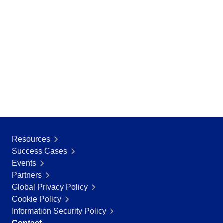
BSC
COBIT
BPMN
CBOK
ITIL
ISO 37001
ISO 13485
ISO 10015
ISO 26000
ISO 19011
ISO 45001
ISO 22301
Resources
ISO 31000
Success Cases
ISO 20000
Events
ISO 55000
Partners
ISO 14971
Global Privacy Policy
FDA 21 CFR Part 11
Cookie Policy
FDA 21 CFR Part 820
Information Security Policy
GDPR
Contact