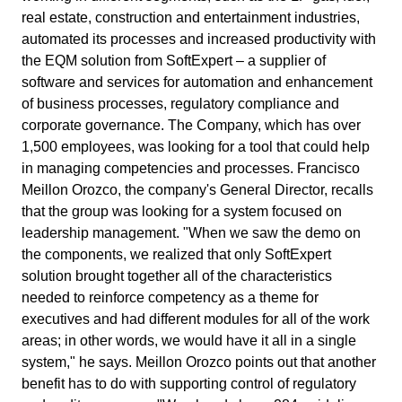
Enterprise Asset - EAM
exploring the exclusive solutions and services in our store.
Access SoftExpert Support: technical assistance, knowledge bas
real estate, construction and entertainment industries,
ISO 42001
and resources for customers.
Enterprise Content - ECM
Enterprise Service – ESM
Quality
Process
Healthcare
automated its processes and increased productivity with
Integration
Enterprise Risk - ERM
Blog
Integration services integrate SoftExpert solutions with other
the EQM solution from SoftExpert – a supplier of
Enterprise Service – ESM
Channel of Reports
ISO 50001
applications.
The SoftExpert Blog shares knowledge, concepts and solutions fo
software and services for automation and enhancement
Environmental, Social, and Corporate Governance -
R&D & Innovation
Project
Life Science and Pharmaceuticals
Environmental, Social, and Corporate Governance - ESG
excellence in management.
A secure and confidential space to report complaints and ensure
of business processes, regulatory compliance and
ESG
corporate transparency and integrity.
Product Lifecycle - PLM
Outsourcing
corporate governance. The Company, which has over
GDPR
ISO/IEC 17025
Product Lifecycle - PLM
Strategic Planning & PMO
Risk
Manufacturing
Project and Portfolio - PPM
Tools
Achieve your business goals with specialized and personalized
1,500 employees, was looking for a tool that could help
Quality Management - QMS
Contact Us
support.
Online, practical, and free tools to simplify your management
in managing competencies and processes. Francisco
Get in touch with SoftExpert — send us your message, request a
Supplier Lifecycle - SLM
Project and Portfolio - PPM
EHS (Environment, Health & Safety)
Survey
Public Sector and Associations
Meillon Orozco, the company's General Director, recalls
FSSC 22000
demo, or ask your questions.
Environment, Health, and Safety - EHSM
Process Automation
Newsletter
that the group was looking for a system focused on
Governance, Risk and Compliance - GRC
Automate Your Company's Routine Processes and Activities.
Stay up-to-date with SoftExpert news: launches, events, and
leadership management. "When we saw the demo on
Quality Management - QMS
Training
Technology
Human Development - HDM
COSO
corporate market updates.
the components, we realized that only SoftExpert
Innovation and Change - ICM
solution brought together all of the characteristics
Service Hours Package
Supplier Lifecycle - SLM
Workflow
Transportation and Logistics
Work Management - CWM
Glossary
needed to reinforce competency as a theme for
Streamline Your Support with SoftExpert's Flexible Service Hours
SOX
ISO 14001
Action Plan
Pack.
Here you will find the most important terms and concepts for
executives and had different modules for all of the work
Analytics
managing your business, categorized by industries, standards, a
Environment, Health, and Safety - EHSM
AppBuilder
Aerospace and Defense
areas; in other words, we would have it all in a single
solutions.
Audit
AS9100
system," he says. Meillon Orozco points out that another
Support
Document
benefit has to do with supporting control of regulatory
Comprehensive Support for Seamless Transformation: SoftExpert
Governance, Risk and Compliance - GRC
APQP-PPAP
Consumer Goods
Form
End-to-End Solutions for Every Business.