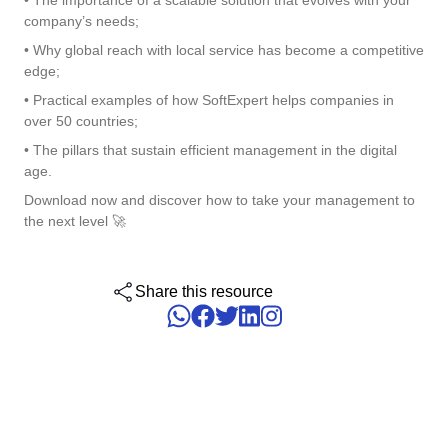
• The importance of a scalable solution that evolves with your
ISO 15189
Performance
company’s needs;
Human Development - HDM
Archive
Chemicals
Process
• Why global reach with local service has become a competitive
Computer Systems Validation
Project
edge;
Achieve Regulatory Compliance and Cost Efficiency: SoftExpert'
Six Sigma
Risk
Innovation and Change - ICM
Asset
Education
Validation Services for Electronic Systems.
• Practical examples of how SoftExpert helps companies in
Survey
over 50 countries;
Training
PMBOK
Training
Work Management - CWM
• The pillars that sustain efficient management in the digital
BRM
Mining and Metals
Workflow
Corporate training focused on results and solutions.
age.
AppBuilder
Download now and discover how to take your management to
Chatbot
Retail, Wholesale and Distribution
BSC
APQP-PPAP
the next level 🚀
Problem
Archive
Capture
Services and Consulting
COBIT
Asset
Share this resource
BRM
Customer
Calibration
BPMN
Chatbot
Data Lab
Capture
CBOK
Customer
Data Lab
Drive