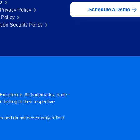
rs
Schedule a Demo
Privacy Policy
 Policy
tion Security Policy
xcellence. All trademarks, trade
 belong to their respective
 and do not necessarily reflect