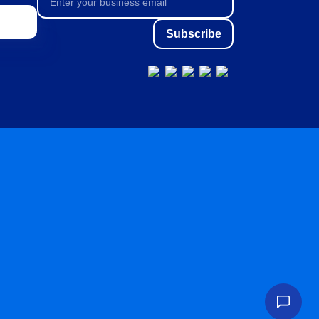
Subscribe