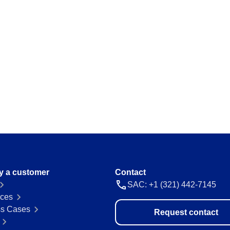
ations and keep
Map and manage legal and regulator
a thing.
Storeroom
ision and agility.
Monitor your inventory of supplies and
avoid stockouts or excess.
Supply
 place.
Optimize the registration and manag
everything flowing.
 ease and
y a customer
Contact
SAC: +1 (321) 442-7145
ces
s Cases
Request contact