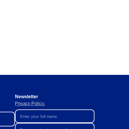
y requirements without missing
 materials in real time to
ement of supplies to keep
Newsletter
Privacy Policy.