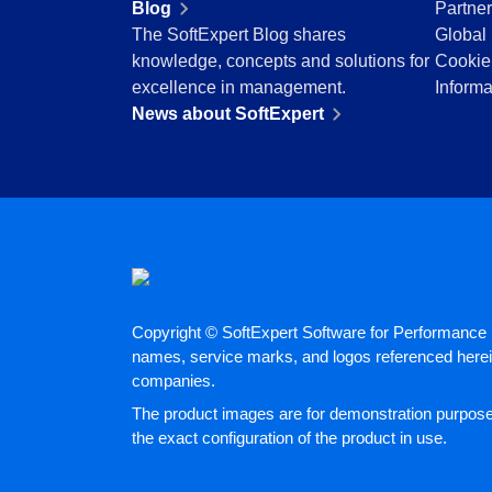
Blog
Partne
Education
The SoftExpert Blog shares
Global 
Mining and Metals
knowledge, concepts and solutions for
Cookie
Retail, Wholesale and Distribution
excellence in management.
Informa
Services and Consulting
News about SoftExpert
ISO 9001
ISO 27001
IATF 16949
ISO 22000
ISO 42001
ISO 50001
ISO/IEC 17025
FSSC 22000
Copyright © SoftExpert Software for Performance E
COSO
names, service marks, and logos referenced herein
ISO 14001
companies.
AS9100
The product images are for demonstration purposes
ISO 15189
the exact configuration of the product in use.
Six Sigma
PMBOK