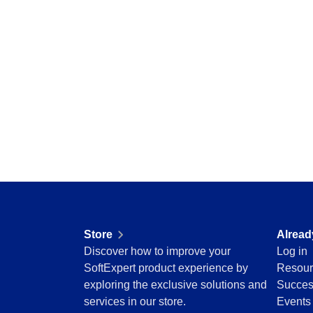
Storeroom
Centralize requests, receive automatic notific
Supplier
pending tasks in check.
Supply
Time Control
SPC
Agribusiness
Implement statistical process controls with prec
Automotive
Energy and Public Utility
Engineering and Construction
Supplier
Financial Services
Centralize supplier data and documents in one
Food and Beverage
Healthcare
Life Science and Pharmaceuticals
Time Control
Manufacturing
Optimize time tracking and billing control with
Public Sector and Associations
convenience.
Store
Alread
Technology
Discover how to improve your
Log in
Transportation and Logistics
SoftExpert product experience by
Resour
Aerospace and Defense
exploring the exclusive solutions and
Succes
Consumer Goods
services in our store.
Events
Chemicals