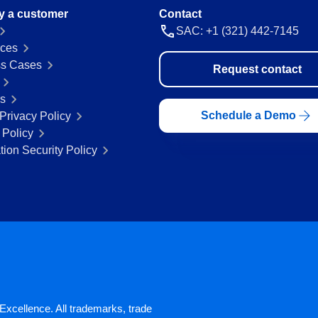
y a customer
Contact
SAC: +1 (321) 442-7145
ces
s Cases
Request contact
rs
Schedule a Demo
Privacy Policy
 Policy
tion Security Policy
xcellence. All trademarks, trade