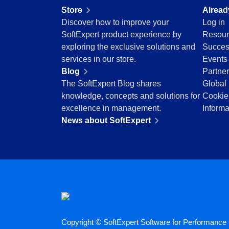
Education
Store
Alread
Mining and Metals
Discover how to improve your
Log in
Retail, Wholesale and Distribution
SoftExpert product experience by
Resour
Services and Consulting
exploring the exclusive solutions and
Succes
ISO 9001
services in our store.
Events
ISO 27001
Blog
Partne
IATF 16949
The SoftExpert Blog shares
Global 
ISO 22000
knowledge, concepts and solutions for
Cookie
ISO 42001
excellence in management.
Informa
ISO 50001
News about SoftExpert
ISO/IEC 17025
FSSC 22000
COSO
ISO 14001
AS9100
ISO 15189
Six Sigma
PMBOK
Copyright © SoftExpert Software for Performance E