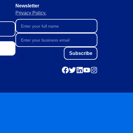
Newsletter
Privacy Policy.
Subscribe