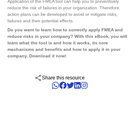
Application of the FMEA tool can help you to preventively
ISO 15189
Performance
reduce the risk of failures in your organization. Therefore,
Human Development - HDM
Archive
Chemicals
Process
action plans can be developed to avoid or mitigate risks,
Computer Systems Validation
Project
failures and their potential effects.
Achieve Regulatory Compliance and Cost Efficiency: SoftExpert'
Six Sigma
Risk
Innovation and Change - ICM
Asset
Education
Validation Services for Electronic Systems.
Do you want to learn how to correctly apply FMEA and
Survey
reduce risks in your company? With this eBook, you will
Training
learn what the tool is and how it works, its core
PMBOK
Training
Work Management - CWM
BRM
Mining and Metals
mechanisms and benefits and how to apply it in your
Workflow
Corporate training focused on results and solutions.
company. Download it now!
AppBuilder
Chatbot
Retail, Wholesale and Distribution
BSC
APQP-PPAP
Problem
Share this resource
Archive
Capture
Services and Consulting
COBIT
Asset
BRM
Customer
Calibration
BPMN
Chatbot
Data Lab
Capture
CBOK
Customer
Data Lab
Drive