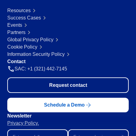
Education
Resources
SPC
Mining and Metals
Success Cases
Retail, Wholesale and Distribution
Events
Services and Consulting
Storeroom
Partners
ISO 9001
Global Privacy Policy
ISO 27001
Supplier
Cookie Policy
IATF 16949
Information Security Policy
ISO 22000
Contact
Supply
ISO 42001
SAC: +1 (321) 442-7145
ISO 50001
ISO/IEC 17025
Time Control
Request contact
FSSC 22000
COSO
ISO 14001
Schedule a Demo
AS9100
ISO 15189
Newsletter
Six Sigma
Privacy Policy.
PMBOK