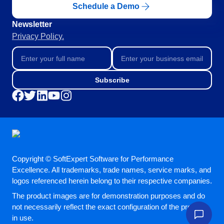
Schedule a Demo
Education
SPC
Mining and Metals
Newsletter
Retail, Wholesale and Distribution
Privacy Policy.
Services and Consulting
Storeroom
ISO 9001
ISO 27001
Supplier
Subscribe
IATF 16949
ISO 22000
Supply
ISO 42001
ISO 50001
ISO/IEC 17025
Time Control
FSSC 22000
COSO
Copyright © SoftExpert Software for Performance
ISO 14001
Excellence. All trademarks, trade names, service marks, and
AS9100
logos referenced herein belong to their respective companies.
ISO 15189
The product images are for demonstration purposes and do
Six Sigma
not necessarily reflect the exact configuration of the product
PMBOK
in use.