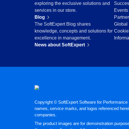
BSC
exploring the exclusive solutions and
Succes
COBIT
services in our store.
Events
BPMN
Blog
Partne
CBOK
The SoftExpert Blog shares
Global 
ITIL
knowledge, concepts and solutions for
Cookie
ISO 37001
excellence in management.
Informa
ISO 13485
News about SoftExpert
ISO 10015
ISO 26000
ISO 19011
ISO 45001
ISO 22301
ISO 31000
ISO 20000
ISO 55000
Copyright © SoftExpert Software for Performance E
ISO 14971
names, service marks, and logos referenced herein
FDA 21 CFR Part 11
companies.
FDA 21 CFR Part 820
The product images are for demonstration purposes
GDPR