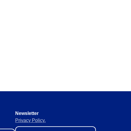
Newsletter
Privacy Policy.