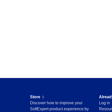
Education
Mining and Metals
Retail, Wholesale and Distribution
Services and Consulting
ISO 9001
ISO 27001
IATF 16949
ISO 22000
ISO 42001
ISO 50001
ISO/IEC 17025
FSSC 22000
COSO
ISO 14001
AS9100
ISO 15189
Store
Alread
Six Sigma
Discover how to improve your
Log in
PMBOK
SoftExpert product experience by
Resour