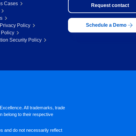
s Cases
Request contact
rs
Schedule a Demo
Privacy Policy
 Policy
tion Security Policy
xcellence. All trademarks, trade
 belong to their respective
 and do not necessarily reflect