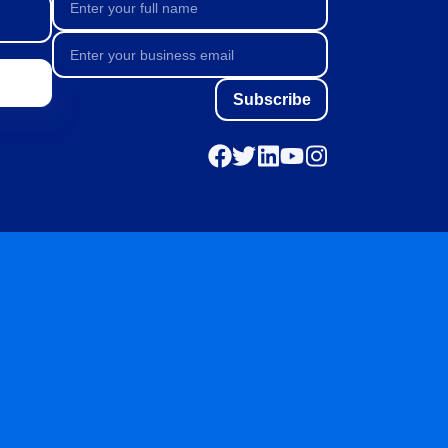
Subscribe