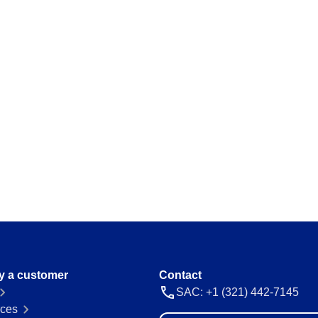
y a customer
Contact
SAC: +1 (321) 442-7145
ces