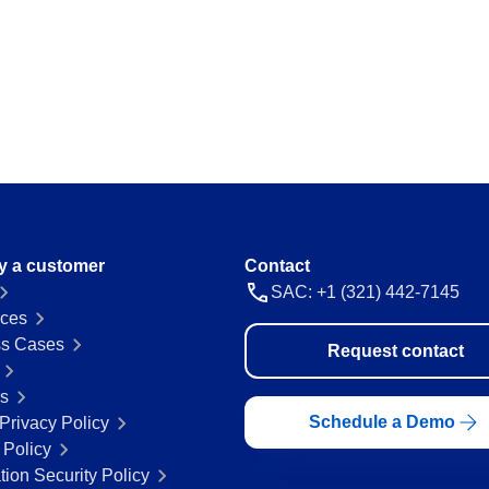
ations and keep
Map and manage legal and regulator
a thing.
Storeroom
ision and agility.
Monitor your inventory of supplies and
avoid stockouts or excess.
Supply
 place.
Optimize the registration and manag
everything flowing.
y a customer
Contact
SAC: +1 (321) 442-7145
ces
 ease and
s Cases
Request contact
rs
Schedule a Demo
Privacy Policy
 Policy
tion Security Policy