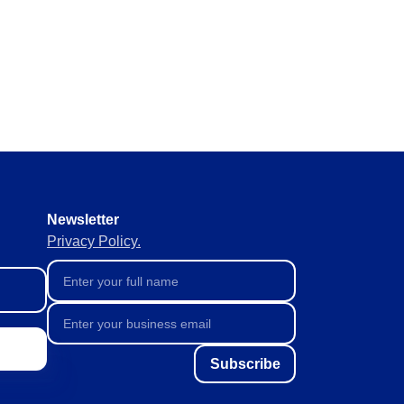
y requirements without missing
 materials in real time to
ement of supplies to keep
Newsletter
Privacy Policy.
Subscribe