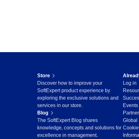
Storeroom
Centralize requests, receive automatic notific
Supplier
pending tasks in check.
Supply
Time Control
SPC
Agribusiness
Implement statistical process controls with prec
Automotive
Energy and Public Utility
Engineering and Construction
Supplier
Financial Services
Centralize supplier data and documents in one
Food and Beverage
Store
Alread
Healthcare
Discover how to improve your
Log in
Life Science and Pharmaceuticals
Time Control
SoftExpert product experience by
Resour
Manufacturing
Optimize time tracking and billing control with
exploring the exclusive solutions and
Succes
Public Sector and Associations
convenience.
services in our store.
Events
Technology
Blog
Partne
Transportation and Logistics
The SoftExpert Blog shares
Global 
Aerospace and Defense
knowledge, concepts and solutions for
Cookie
Consumer Goods
excellence in management.
Informa
Chemicals