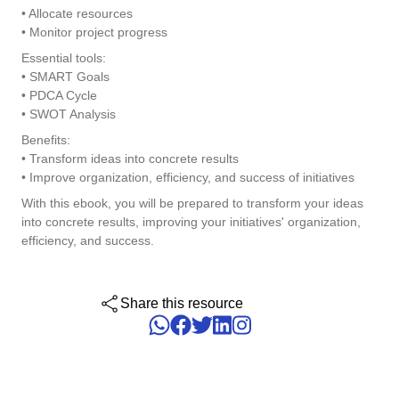
• Allocate resources
ISO 15189
Performance
• Monitor project progress
Human Development - HDM
Archive
Chemicals
Process
Computer Systems Validation
Essential tools:
Project
Achieve Regulatory Compliance and Cost Efficiency: SoftExpert'
Six Sigma
• SMART Goals
Risk
Innovation and Change - ICM
Asset
Education
Validation Services for Electronic Systems.
• PDCA Cycle
Survey
• SWOT Analysis
Training
PMBOK
Training
Work Management - CWM
BRM
Mining and Metals
Benefits:
Workflow
Corporate training focused on results and solutions.
• Transform ideas into concrete results
AppBuilder
• Improve organization, efficiency, and success of initiatives
Chatbot
Retail, Wholesale and Distribution
BSC
APQP-PPAP
With this ebook, you will be prepared to transform your ideas
Problem
into concrete results, improving your initiatives' organization,
Archive
Capture
Services and Consulting
COBIT
efficiency, and success.
Asset
BRM
Customer
Calibration
BPMN
Share this resource
Chatbot
Data Lab
Capture
CBOK
Customer
Data Lab
Drive