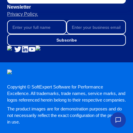
BSC
Newsletter
COBIT
Privacy Policy.
BPMN
CBOK
ITIL
ISO 37001
Subscribe
ISO 13485
ISO 10015
ISO 26000
ISO 19011
ISO 45001
ISO 22301
ISO 31000
Copyright © SoftExpert Software for Performance
ISO 20000
Excellence. All trademarks, trade names, service marks, and
logos referenced herein belong to their respective companies.
ISO 55000
ISO 14971
The product images are for demonstration purposes and do
FDA 21 CFR Part 11
not necessarily reflect the exact configuration of the product
FDA 21 CFR Part 820
in use.
GDPR