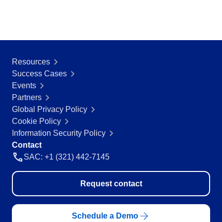
Education
SPC
Mining and Metals
Retail, Wholesale and Distribution
Services and Consulting
Storeroom
ISO 9001
Resources
ISO 27001
Success Cases
Supplier
IATF 16949
Events
ISO 22000
Partners
Supply
ISO 42001
Global Privacy Policy
ISO 50001
Cookie Policy
ISO/IEC 17025
Time Control
Information Security Policy
FSSC 22000
Contact
COSO
SAC: +1 (321) 442-7145
ISO 14001
AS9100
Request contact
ISO 15189
Six Sigma
PMBOK
Schedule a Demo