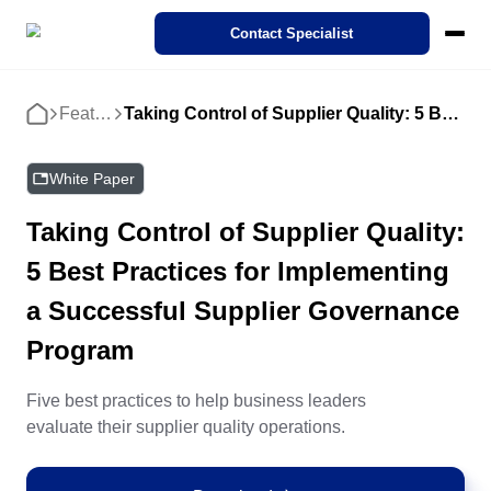
SoftExpert Suite 3.0
Contact Specialist
Pricing
Ecosystem
Cases
Features
Taking Control of Supplier Quality: 5 Best Practices for Implementing a Successful Supplier Governance Program
Home
Products
Interactive demo
STANDARDS
REGULATIONS
Modules
SoftExpert IDP
Success Cases
About SoftExpert
Compliance
Action Plan
Agribusiness
SoftExpert Suite 3.0
White Paper
Industries
Our Intelligent Document Processing (IDP). Transform complex
Discover how organizations from different sectors are driving Digit
Meet SoftExpert — a global leader in solutions for quality
documents into relevant data with just a few clicks.
Transformation through SoftExpert solutions!
management, compliance, and corporate performance.
Compliance
Taking Control of Supplier Quality:
Business Process - BPM
Finance and Control
Analytics
Automotive
ISO 9001
FDA 21 CFR Part 11
SoftExpert AI Features
IDP
5 Best Practices for Implementing
Cloud Computing
Features
Careers
Corporate Performance - CPM
Human Resources
Audit
Energy and Public Utility
About SoftExpert
Accelerate digital transformation with the use of Cloud solutions
eBooks, White papers, Videos and more. Our expertise is yours.
Join SoftExpert! Check out open positions and discover growth
Contact us
a Successful Supplier Governance
ISO 27001
opportunities in technology and management.
Careers
Events
Program
Enterprise Asset - EAM
IT
Document
Engineering and Construction
Consulting and Implementation
Corporate demo
Customer support
Events
IATF 16949
Consulting, Implementation, Optimization, and Mentoring Service
Explore our solutions with this corporate demo, see how we've he
Channel of Reports
thousands of companies like yours achieve their goals.
Catch up the latest SoftExpert Events on management, complian
Five best practices to help business leaders
Enterprise Content - ECM
Legal
Form
Financial Services
technology, quality and much more!
Contact Us
evaluate their supplier quality operations.
Customization Services
FDA 21 CFR Part 820
ISO 22000
Business Process - BPM
Store
Maximize Benefits with Expert Customization: Tailored Solutions 
Enterprise Risk - ERM
Operations and Production
Performance
Food and Beverage
Corporate Performance - CPM
Customer support
Enhanced SoftExpert Systems Performance.
Discover how to improve your SoftExpert product experience by