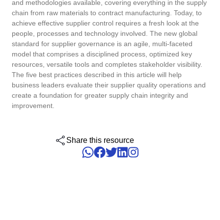
and methodologies available, covering everything in the supply
ISO 15189
Performance
chain from raw materials to contract manufacturing. Today, to
Human Development - HDM
Archive
Chemicals
Process
achieve effective supplier control requires a fresh look at the
Computer Systems Validation
Project
people, processes and technology involved. The new global
Achieve Regulatory Compliance and Cost Efficiency: SoftExpert'
Six Sigma
standard for supplier governance is an agile, multi-faceted
Risk
Innovation and Change - ICM
Asset
Education
Validation Services for Electronic Systems.
model that comprises a disciplined process, optimized key
Survey
resources, versatile tools and completes stakeholder visibility.
Training
PMBOK
Training
Work Management - CWM
BRM
Mining and Metals
The five best practices described in this article will help
Workflow
Corporate training focused on results and solutions.
business leaders evaluate their supplier quality operations and
AppBuilder
create a foundation for greater supply chain integrity and
Chatbot
Retail, Wholesale and Distribution
BSC
APQP-PPAP
improvement.
Problem
Archive
Capture
Services and Consulting
COBIT
Asset
Share this resource
BRM
Customer
Calibration
BPMN
Chatbot
Data Lab
Capture
CBOK
Customer
Data Lab
Drive