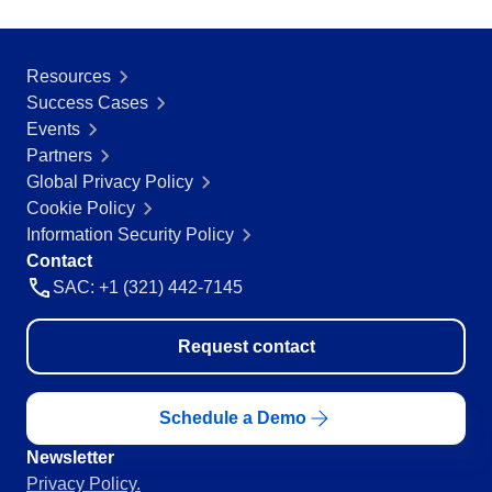
Education
SPC
Mining and Metals
Retail, Wholesale and Distribution
Resources
Services and Consulting
Success Cases
Storeroom
ISO 9001
Events
ISO 27001
Partners
Supplier
IATF 16949
Global Privacy Policy
ISO 22000
Cookie Policy
Supply
ISO 42001
Information Security Policy
ISO 50001
Contact
ISO/IEC 17025
SAC: +1 (321) 442-7145
Time Control
FSSC 22000
COSO
Request contact
ISO 14001
AS9100
ISO 15189
Schedule a Demo
Six Sigma
Newsletter
PMBOK
Privacy Policy.