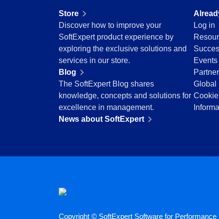
Education
Store
Alread
Mining and Metals
Discover how to improve your
Log in
Retail, Wholesale and Distribution
SoftExpert product experience by
Resour
Services and Consulting
exploring the exclusive solutions and
Succes
ISO 9001
services in our store.
Events
ISO 27001
Blog
Partne
IATF 16949
The SoftExpert Blog shares
Global 
ISO 22000
knowledge, concepts and solutions for
Cookie
ISO 42001
excellence in management.
Informa
ISO 50001
News about SoftExpert
ISO/IEC 17025
FSSC 22000
COSO
ISO 14001
AS9100
ISO 15189
Six Sigma
PMBOK
Copyright © SoftExpert Software for Performance E