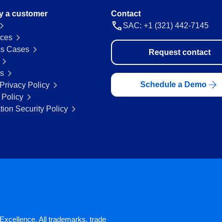
y a customer
Contact
SAC: +1 (321) 442-7145
ces
s Cases
Request contact
rs
Schedule a Demo
Privacy Policy
 Policy
tion Security Policy
xcellence. All trademarks, trade