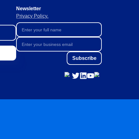
Newsletter
Privacy Policy.
Subscribe