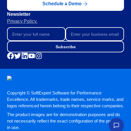
Schedule a Demo
Education
SPC
Mining and Metals
Newsletter
Retail, Wholesale and Distribution
Privacy Policy.
Services and Consulting
Storeroom
ISO 9001
ISO 27001
Supplier
Subscribe
IATF 16949
ISO 22000
Supply
ISO 42001
ISO 50001
ISO/IEC 17025
Time Control
FSSC 22000
COSO
Copyright © SoftExpert Software for Performance
ISO 14001
Excellence. All trademarks, trade names, service marks, and
AS9100
logos referenced herein belong to their respective companies.
ISO 15189
The product images are for demonstration purposes and do
Six Sigma
not necessarily reflect the exact configuration of the product
PMBOK
in use.