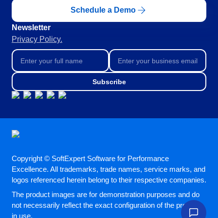
ISO 22301
Storeroom
Schedule a Demo
Supplier
Meeting
Newsletter
Supply
ISO 31000
Privacy Policy.
Time Control
MSA
Agribusiness
Automotive
ISO 20000
OKR
Energy and Public Utility
Subscribe
Engineering and Construction
ISO 55000
Financial Services
PDM
Food and Beverage
Healthcare
ISO 14971
Portfolio
Life Science and Pharmaceuticals
Manufacturing
Protocol
Public Sector and Associations
Copyright © SoftExpert Software for Performance
Technology
Excellence. All trademarks, trade names, service marks, and
logos referenced herein belong to their respective companies.
Transportation and Logistics
Request
Aerospace and Defense
The product images are for demonstration purposes and do
Consumer Goods
not necessarily reflect the exact configuration of the product
Requirement
Chemicals
in use.